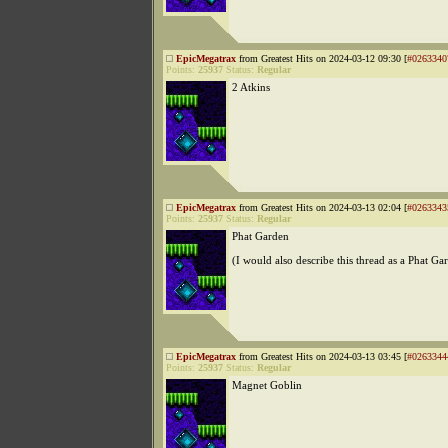
EpicMegatrax
from Greatest Hits on 2024-03-12 09:30 [
#0263340
Points:
25937
Status:
Regular
2 Atkins
EpicMegatrax
from Greatest Hits on 2024-03-13 02:04 [
#0263343
Points:
25937
Status:
Regular
Phat Garden
(I would also describe this thread as a Phat Ga
EpicMegatrax
from Greatest Hits on 2024-03-13 03:45 [
#0263344
Points:
25937
Status:
Regular
Magnet Goblin