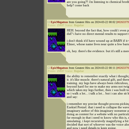
are you going?! i'm listening to chemical broth
help? come back
EpicMegatrax
from Greatest Hits on 2024-03-22 00:02 [
#0263379
Points:
25937
Status:
Regular
HEH. beyond the fact that, how could i even pr
did? i have no direct mental results to support t
i don't think it'd have wound up at BARN if it 
Elmer, whose name lives near quite a few barn
oh, hey. there's the evidence. but it's still a m
EpicMegatrax
from Greatest Hits on 2024-03-22 00:11 [
#0263379
Points:
25937
Status:
Regular
the ability to remember exactly what i thought
it. it's like muscle. there's natural gift, and there
training. my legs have always been ridiculous, b
beyond hard for me to make my arms not twigs.
which takes my legs further, then i was built to
so i walk a lot... i talk a lot... but i can also sit 
and say:
i remember my precise thought process picki
Ezekiel Pretzel. that i need to collapse the wa
imaginary author of this imaginary nonsense ar
doing as content for a website with no particul
far enough in that i need to know who this is, 
simulating. i kept recursively magnifying a bit 
decided that sort of whoever was the voice alo
and now i need details to keep going.