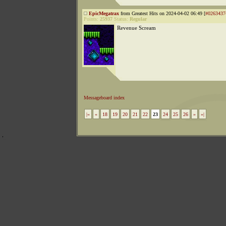
EpicMegatrax
from Greatest Hits on 2024-04-02 06:49 [
#0263437
Points:
25937
Status:
Regular
Revenue Scream
Messageboard index
|«
«
18
19
20
21
22
23
24
25
26
»
»|