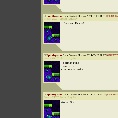
EpicMegatrax
from Greatest Hits on 2024-03-01 01:31 [
#0263305
Points:
25937
Status:
Regular
... Vortical Thrush?
EpicMegatrax
from Greatest Hits on 2024-03-12 01:07 [
#0263337
Points:
25937
Status:
Regular
- Furman Kind
- Gravy Driva
- Gulliver's Hustle
EpicMegatrax
from Greatest Hits on 2024-03-12 02:28 [
#0263338
Points:
25937
Status:
Regular
Andre 300