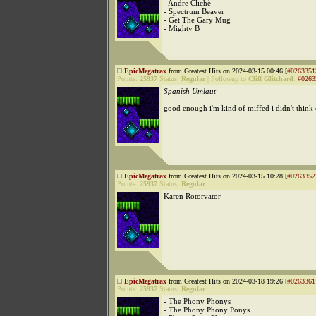
- Andre Clichè
- Spectrum Beaver
- Get The Gary Mug
- Mighty B
EpicMegatrax
from Greatest Hits on 2024-03-15 00:46 [
#0263351
Points:
25937
Status:
Regular
|
Followup to
Cliff Glitchard
:
#0263
Spanish Umlaut
good enough i'm kind of miffed i didn't think of
EpicMegatrax
from Greatest Hits on 2024-03-15 10:28 [
#0263352
Points:
25937
Status:
Regular
Karen Rotorvator
EpicMegatrax
from Greatest Hits on 2024-03-18 19:26 [
#0263361
Points:
25937
Status:
Regular
- The Phony Phonys
- The Phony Phony Ponys