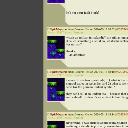
[it's not your fault bjork]
EpicMegatrax
from Greatest Hits on 2024-03-13 18:02 [
#0263345
Points:
25937
Status:
Regular
what's an umlaut in icelandic? is it still an umla
it called something else? if so, what's the icel
for umlaut?
thanks,
-- an american
EpicMegatrax
from Greatest Hits on 2024-03-13 18:10 [
#0263345
Points:
25937
Status:
Regular
i mean. this is two question(s). 1) what is the 
symbol called in icelandic, and 2) what is the i
wort for the german umlaut symbol?
they can't call it an umlaut too -- because that
not icelandic. unless it's an umlaut in both lan
EpicMegatrax
from Greatest Hits on 2024-03-13 18:14 [
#0263345
Points:
25937
Status:
Regular
nevermind. i was curious about pronunciation 
realizing icelandic is probably worse than tolke