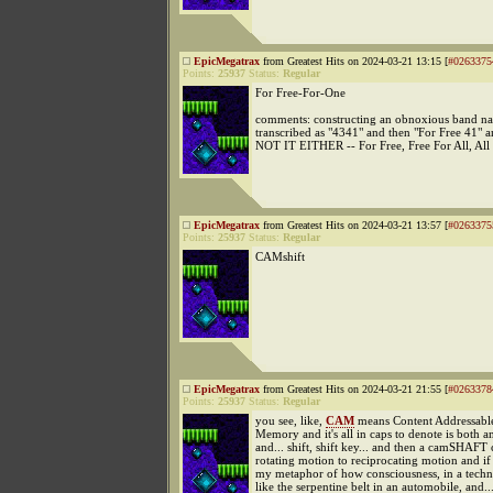
EpicMegatrax
from Greatest Hits on 2024-03-21 13:15 [
#0263375
Points:
25937
Status:
Regular
For Free-For-One
comments: constructing an obnoxious band nam
transcribed as "4341" and then "For Free 41
NOT IT EITHER -- For Free, Free For All, Al
EpicMegatrax
from Greatest Hits on 2024-03-21 13:57 [
#0263375
Points:
25937
Status:
Regular
CAMshift
EpicMegatrax
from Greatest Hits on 2024-03-21 21:55 [
#0263378
Points:
25937
Status:
Regular
you see, like,
CAM
means Content Addressabl
Memory and it's all in caps to denote is both 
and... shift, shift key... and then a camSHAFT
rotating motion to reciprocating motion and 
my metaphor of how consciousness, in a technic
like the serpentine belt in an automobile, and.