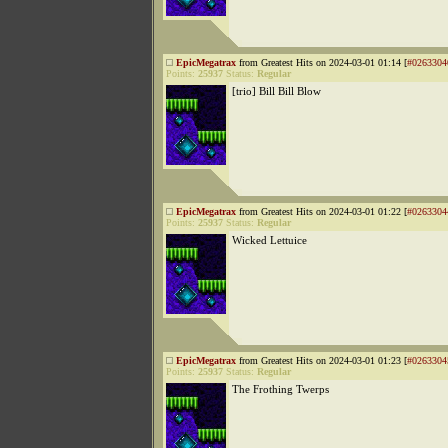
EpicMegatrax
from Greatest Hits on 2024-03-01 01:14 [
#0263304
Points:
25937
Status:
Regular
[trio] Bill Bill Blow
EpicMegatrax
from Greatest Hits on 2024-03-01 01:22 [
#0263304
Points:
25937
Status:
Regular
Wicked Lettuice
EpicMegatrax
from Greatest Hits on 2024-03-01 01:23 [
#0263304
Points:
25937
Status:
Regular
The Frothing Twerps