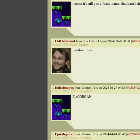
i mean it's still a cool band name. that hasn't 
Cliff Glitchard
from Site Admin HQ on 2024-03-26 00:50 [
#0263
Points:
4173
Status:
Lurker
Random thots.
EpicMegatrax
from Greatest Hits on 2024-03-27 04:59 [
#0263412
Points:
25937
Status:
Regular
EleCORGAN
EpicMegatrax
from Greatest Hits on 2024-04-01 09:48 [
#0263433
Points:
25937
Status:
Regular