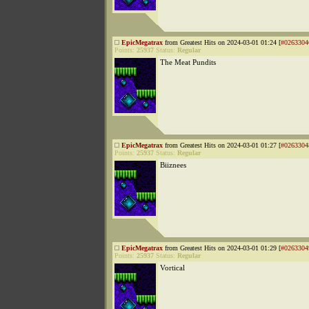
EpicMegatrax
from Greatest Hits on 2024-03-01 01:24 [
#0263304
Points:
25937
Status:
Regular
The Meat Pundits
EpicMegatrax
from Greatest Hits on 2024-03-01 01:27 [
#0263304
Points:
25937
Status:
Regular
Biiznees
EpicMegatrax
from Greatest Hits on 2024-03-01 01:29 [
#0263304
Points:
25937
Status:
Regular
Vortical