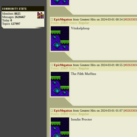
Members
8025
Messages
2620467
EpicMegatrax
from Greatest Hits on 2024-03-01 00:54 [
#0263303
Today
0
Points:
25937
Status:
Regular
Topics
127997
Vönkelploop
EpicMegatrax
from Greatest Hits on 2024-03-01 00:55 [
#0263303
Points:
25937
Status:
Regular
The Filth Muffins
EpicMegatrax
from Greatest Hits on 2024-03-01 01:07 [
#0263303
Points:
25937
Status:
Regular
Insulin Proctor