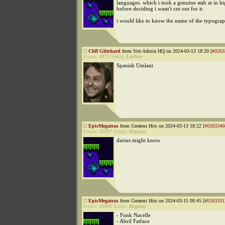
languages. which i took a genuine stab at in h
before deciding i wasn't cut out for it
i would like to know the name of the typogra
Cliff Glitchard
from Site Admin HQ on 2024-03-13 18:20 [
#0263
Points:
4173
Status:
Lurker
Spanish Umlaut
EpicMegatrax
from Greatest Hits on 2024-03-13 18:22 [
#0263346
Points:
25937
Status:
Regular
darius might know
EpicMegatrax
from Greatest Hits on 2024-03-15 00:45 [
#0263351
Points:
25937
Status:
Regular
- Funk Nacelle
- Abril Fatface