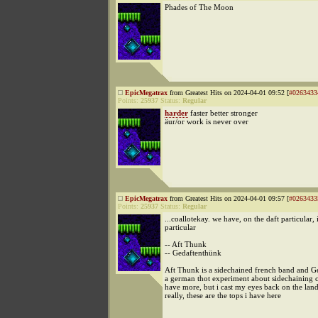
Phades of The Moon
EpicMegatrax
from Greatest Hits on 2024-04-01 09:52 [
#0263433
Points:
25937
Status:
Regular
harder
faster better stronger
äur/or work is never over
EpicMegatrax
from Greatest Hits on 2024-04-01 09:57 [
#0263433
Points:
25937
Status:
Regular
...coallotekay. we have, on the daft particular, 
particular
-- Aft Thunk
-- Gedaftenthünk
Aft Thunk is a sidechained french band and G
a german thot experiment about sidechaining 
have more, but i cast my eyes back on the lan
really, these are the tops i have here