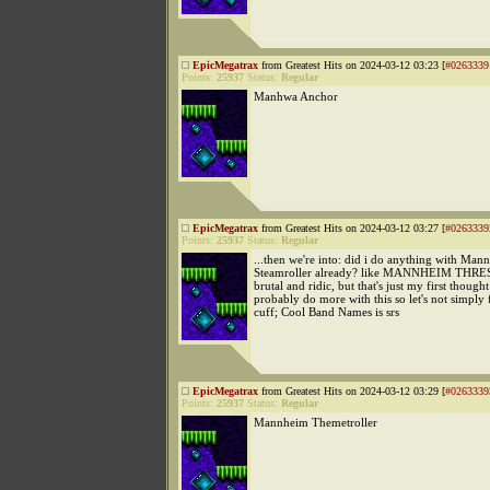
EpicMegatrax
from Greatest Hits on 2024-03-12 03:23 [
#0263339
Points:
25937
Status:
Regular
Manhwa Anchor
EpicMegatrax
from Greatest Hits on 2024-03-12 03:27 [
#0263339
Points:
25937
Status:
Regular
...then we're into: did i do anything with Man
Steamroller already? like MANNHEIM THRE
brutal and ridic, but that's just my first though
probably do more with this so let's not simply f
cuff; Cool Band Names is srs
EpicMegatrax
from Greatest Hits on 2024-03-12 03:29 [
#0263339
Points:
25937
Status:
Regular
Mannheim Themetroller