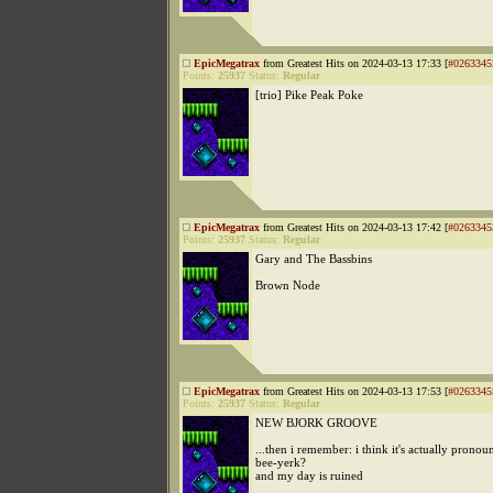
EpicMegatrax
from Greatest Hits on 2024-03-13 17:33 [
#0263345
Points:
25937
Status:
Regular
[trio] Pike Peak Poke
EpicMegatrax
from Greatest Hits on 2024-03-13 17:42 [
#0263345
Points:
25937
Status:
Regular
Gary and The Bassbins
Brown Node
EpicMegatrax
from Greatest Hits on 2024-03-13 17:53 [
#0263345
Points:
25937
Status:
Regular
NEW BJORK GROOVE
...then i remember: i think it's actually pronou
bee-yerk?
and my day is ruined