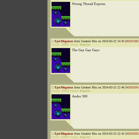
Wrong Thread Express
EpicMegatrax
from Greatest Hits on 2024-03-22 14:43 [
#0263382
Points:
25937
Status:
Regular
The Gay Gay Gays
EpicMegatrax
from Greatest Hits on 2024-03-23 22:40 [
#0263391
Points:
25937
Status:
Regular
Andre 300
EpicMegatrax
from Greatest Hits on 2024-03-23 22:42 [
#0263391
Points:
25937
Status:
Regular