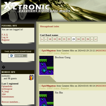
Messageboard index
You are not logged in!
F.A.Q
Cool Band names
Log in
|«
«
18
19
20
21
22
23
24
25
26
»
»|
Register
EpicMegatrax
from Greatest Hits on 2024-02-29 23:52 [
#0263302
Points:
25937
Status:
Regular
Boolean Gang
�
(nobody)
...and 98 guests
Last 5 registered
EpicMegatrax
from Greatest Hits on 2024-03-01 00:54 [
#0263303
Oplandisks
Points:
25937
Status:
Regular
nothingstar
N_loop
Sin Bin
yipe
foxtrotromeo
Browse members...