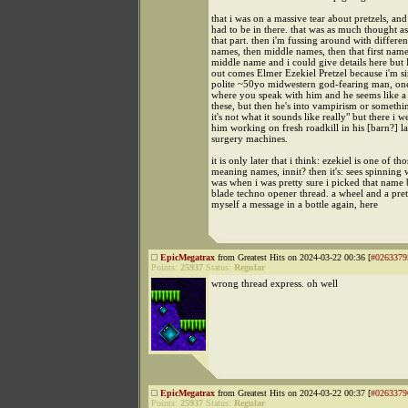
that i was on a massive tear about pretzels, and 
had to be in there. that was as much thought as 
that part. then i'm fussing around with different
names, then middle names, then that first name
middle name and i could give details here
out comes Elmer Ezekiel Pretzel because i'm s
polite ~50yo midwestern god-fearing man, one 
where you speak with him and he seems like a
these, but then he's into vampirism or someth
it's not what it sounds like really" but there i w
him working on fresh roadkill in his [barn?] l
surgery machines.
it is only later that i think: ezekiel is one of th
meaning names, innit? then it's: sees spinning 
was when i was pretty sure i picked that name 
blade techno opener thread. a wheel and a pretz
myself a message in a bottle again, here
EpicMegatrax
from Greatest Hits on 2024-03-22 00:36 [
#0263379
Points:
25937
Status:
Regular
wrong thread express. oh well
EpicMegatrax
from Greatest Hits on 2024-03-22 00:37 [
#0263379
Points:
25937
Status:
Regular