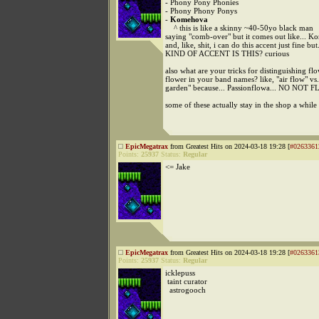
- Phony Pony Phonies
- Phony Phony Ponys
-
Komehova
^ this is like a skinny ~40-50yo black man
saying "comb-over" but it comes out like... K
and, like, shit, i can do this accent just fine b
KIND OF ACCENT IS THIS? curious
also what are your tricks for distinguishing fl
flower in your band names? like, "air flow" vs
garden" because... Passionflowa... NO NOT
some of these actually stay in the shop a while
EpicMegatrax
from Greatest Hits on 2024-03-18 19:28 [
#0263361
Points:
25937
Status:
Regular
<= Jake
EpicMegatrax
from Greatest Hits on 2024-03-18 19:28 [
#0263361
Points:
25937
Status:
Regular
icklepuss
taint curator
astrogooch