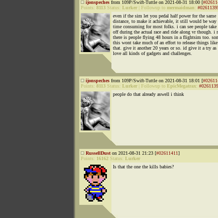
ijonspeches
from 109P/Swift-Tuttle on 2021-08-31 18:00 [
#02611
Points:
8113
Status:
Lurker
|
Followup to
mermaidman
:
#0261139
even if the sim let you pedal half power for the same
distance, to make it achievable, it still would be way
time consuming for most folks. i can see people take
off during the actual race and ride along vr though. i
there is people flying 48 hours in a flightsim too. s
this wont take much of an effort to release things like
that. give it another 20 years or so. id give it a try as 
love all kinds of gadgets and challenges.
ijonspeches
from 109P/Swift-Tuttle on 2021-08-31 18:01 [
#02611
Points:
8113
Status:
Lurker
|
Followup to
EpicMegatrax
:
#026113
people do that already aswell i think
RussellDust
on 2021-08-31 21:23 [
#02611411
]
Points:
16162
Status:
Lurker
Is that the one the kills babies?