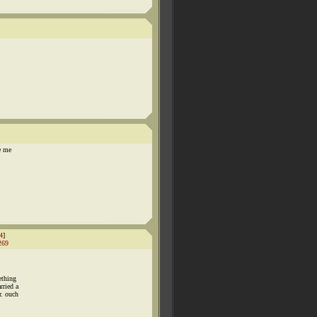
e me
4
]
269
ething
rried a
r. ouch