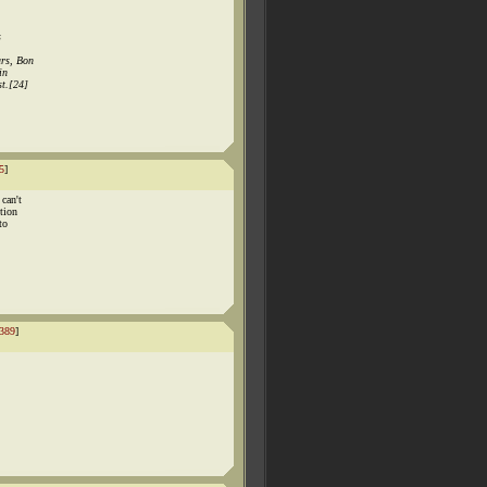
s
ars, Bon
in
t.[24]
5
]
 can't
tion
to
389
]