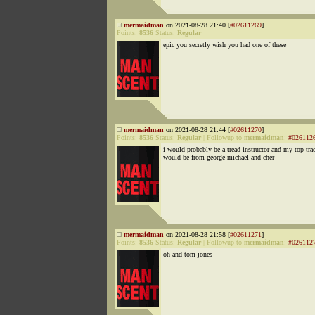
mermaidman
on 2021-08-28 21:40 [
#02611269
]
Points:
8536
Status:
Regular
epic you secretly wish you had one of these
mermaidman
on 2021-08-28 21:44 [
#02611270
]
Points:
8536
Status:
Regular
|
Followup to
mermaidman
:
#026112
i would probably be a tread instructor and my top tra
would be from george michael and cher
mermaidman
on 2021-08-28 21:58 [
#02611271
]
Points:
8536
Status:
Regular
|
Followup to
mermaidman
:
#026112
oh and tom jones