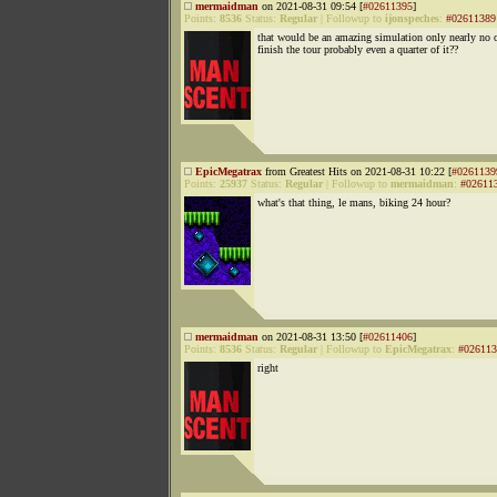
mermaidman
on 2021-08-31 09:54 [
#02611395
]
Points:
8536
Status:
Regular
|
Followup to
ijonspeches
:
#02611389
that would be an amazing simulation only nearly no 
finish the tour probably even a quarter of it??
EpicMegatrax
from Greatest Hits on 2021-08-31 10:22 [
#0261139
Points:
25937
Status:
Regular
|
Followup to
mermaidman
:
#02611
what's that thing, le mans, biking 24 hour?
mermaidman
on 2021-08-31 13:50 [
#02611406
]
Points:
8536
Status:
Regular
|
Followup to
EpicMegatrax
:
#026113
right