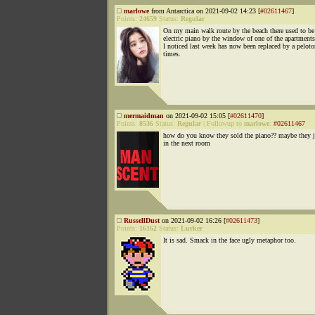
marlowe
from Antarctica on 2021-09-02 14:23 [
#02611467
]
Points:
24659
Status:
Regular
On my main walk route by the beach there used to be
electric piano by the window of one of the apartment
I noticed last week has now been replaced by a peloto
times.
mermaidman
on 2021-09-02 15:05 [
#02611470
]
Points:
8536
Status:
Regular
|
Followup to
marlowe
:
#02611467
how do you know they sold the piano?? maybe they ju
in the next room
RussellDust
on 2021-09-02 16:26 [
#02611473
]
Points:
16162
Status:
Lurker
It is sad. Smack in the face ugly metaphor too.