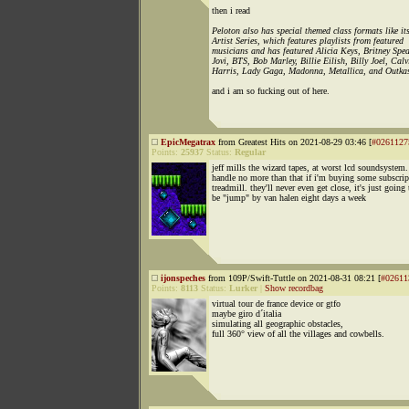
then i read
Peloton also has special themed class formats like it
Artist Series, which features playlists from featured
musicians and has featured Alicia Keys, Britney Spe
Jovi, BTS, Bob Marley, Billie Eilish, Billy Joel, Calv
Harris, Lady Gaga, Madonna, Metallica, and Outkas
and i am so fucking out of here.
EpicMegatrax
from Greatest Hits on 2021-08-29 03:46 [
#0261127
Points:
25937
Status:
Regular
jeff mills the wizard tapes, at worst lcd soundsystem.
handle no more than that if i'm buying some subscrip
treadmill. they'll never even get close, it's just going 
be "jump" by van halen eight days a week
ijonspeches
from 109P/Swift-Tuttle on 2021-08-31 08:21 [
#02611
Points:
8113
Status:
Lurker
|
Show recordbag
virtual tour de france device or gtfo
maybe giro d´italia
simulating all geographic obstacles,
full 360° view of all the villages and cowbells.