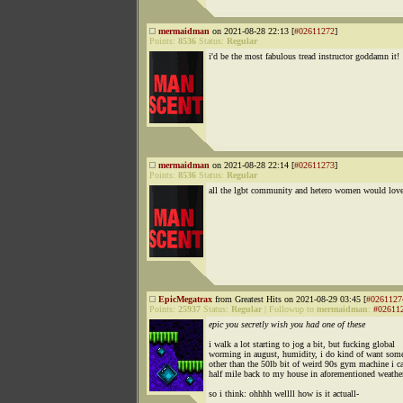
mermaidman
on 2021-08-28 22:13 [
#02611272
]
Points:
8536
Status:
Regular
i'd be the most fabulous tread instructor goddamn it!
mermaidman
on 2021-08-28 22:14 [
#02611273
]
Points:
8536
Status:
Regular
all the lgbt community and hetero women would lov
EpicMegatrax
from Greatest Hits on 2021-08-29 03:45 [
#0261127
Points:
25937
Status:
Regular
|
Followup to
mermaidman
:
#02611
epic you secretly wish you had one of these
i walk a lot starting to jog a bit, but fucking global
worming in august, humidity, i do kind of want som
other than the 50lb bit of weird 90s gym machine i ca
half mile back to my house in aforementioned weathe
so i think: ohhhh wellll how is it actuall-