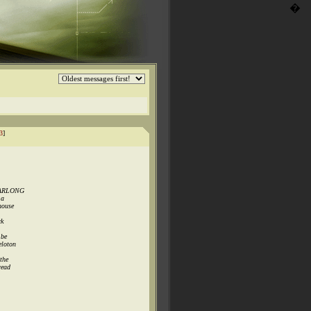
�
3
]
YEARLONG
 a
house
ck
 be
eloton
the
read