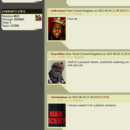
umbroman3
from United Kingdom on 2021-08-28 12:49 [
#02611
Points:
6123
Status:
Lurker
Members
8025
Fuck em
Messages
2620463
Today
1
Topics
127995
Hyperflake
from Wirral (United Kingdom) on 2021-08-28 15:29 [
Points:
31610
Status:
Regular
whiff of a pyramid scheme, multilevel marketing yet 
with that one
mermaidman
on 2021-08-28 21:40 [
#02611268
]
Points:
8536
Status:
Regular
i always wanted to be a peloton instructor