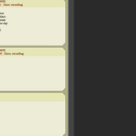
408
]
5
|
Show recordbag
 too
 days
 mean
ome day
i
409
]
99
|
Show recordbag