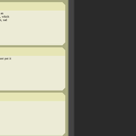
 an
s, which
n, sad
st put it