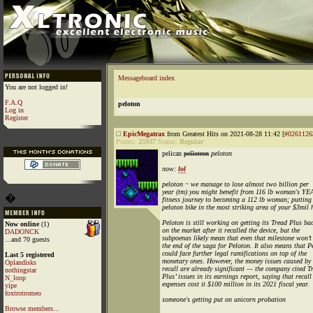
Messageboard index
You are not logged in!
F.A.Q
peloton
Log in
Register
EpicMegatrax
from Greatest Hits on 2021-08-28 11:42 [
#0261126
Points:
25937
Status:
Regular
pelican
pellotron
peloton
now:
lol
peloton
~ we manage to lose almost two billion per
year (tm) you might benefit from 116 lb woman's 
�
fitness journey to becoming a 112 lb woman; putting
peloton bike in the most striking area of your $3mil 
Peloton is still working on getting its Tread Plus ba
Now online
(1)
on the market after it recalled the device, but the
DADONCK
subpoenas likely mean that even that milestone won’t
...and 70 guests
the end of the saga for Peloton. It also means that P
could face further legal ramifications on top of the
Last 5 registered
monetary ones. However, the money issues caused by 
Oplandisks
recall are already significant — the company cited T
nothingstar
Plus’ issues in its earnings report, saying that recall
N_loop
expenses cost it $100 million in its 2021 fiscal year.
yipe
foxtrotromeo
someone's getting put on unicorn probation
Browse members...