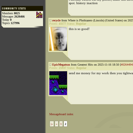
spot. history inaction
Members
8025
Messages
2620466
Today
0
recycle
from Where is Phobiazero (Lincoln) (United States) on 202
Topics
127996
Points:
41177
Status:
Regular
this is so good!
EpicMegatrax
from Greatest Hits on 2025-11-16 18:50 [
#0264494
Points:
25937
Status:
Regular
send me money for my work then you tightw
Messageboard index
|«
«
1
2