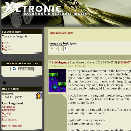
Messageboard index
You are not logged in!
F.A.Q
imaginary beck lyrics
Log in
|«
«
1
2
Register
EpicMegatrax
from Greatest Hits on 2021-08-09 07:51 [
#0261057
Points:
25937
Status:
Regular
the true genesis of this thred: in the harrowingl
depths that cape-cod is while
not
in the 3-4m
cycle, bored out of my skull, i decide to go to 
slop. not because i really need stuff, just, fjd
�
ok what do i buy. and, fuck, blueberry muffins!
actually really perfect, i'd love those about no
(nobody)
i walk back to my car, and i notice: hey, there'
...and 146 guests
a lot of sand on my tires. i am less then a mile
ocean, so go figure.
Last 5 registered
Oplandisks
then i get in my car, and put the muffins in th
nothingstar
seat, and my brain delivers:
N_loop
yipe
foxtrotromeo
i got muffins in my backseat
and sand on my car-feet
Browse members...
i literally busted out my phone; made this thre