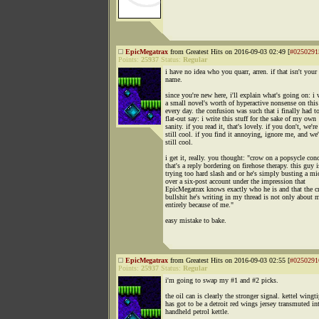
EpicMegatrax
from Greatest Hits on 2016-09-03 02:49 [
#0250291
Points:
25937
Status:
Regular
i have no idea who you quarr, arren. if that isn't your 
name.
since you're new here, i'll explain what's going on: i 
a small novel's worth of hyperactive nonsense on this
every day. the confusion was such that i finally had t
flat-out say: i write this stuff for the sake of my own
sanity. if you read it, that's lovely. if you don't, we're
still cool. if you find it annoying, ignore me, and we'
still cool.
i get it, really. you thought: "crow on a popsycle conc
that's a reply bordering on firehose therapy. this guy i
trying too hard slash and or he's simply busting a mi
over a six-post account under the impression that
EpicMegatrax knows exactly who he is and that the c
bullshit he's writing in my thread is not only about 
entirely because of me."
easy mistake to bake.
EpicMegatrax
from Greatest Hits on 2016-09-03 02:55 [
#0250291
Points:
25937
Status:
Regular
i'm going to swap my #1 and #2 picks.
the oil can is clearly the stronger signal. kettel wingt
has got to be a detroit red wings jersey transmuted in
handheld petrol kettle.