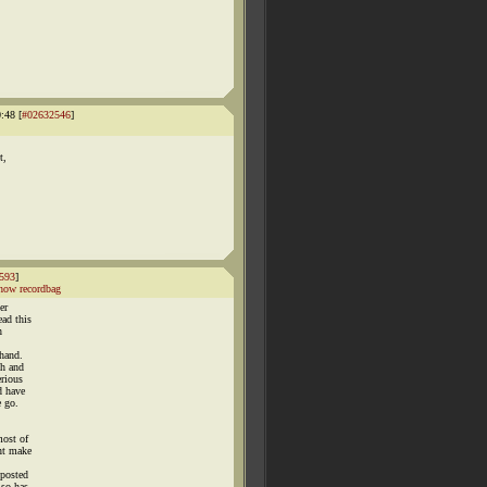
:48 [
#02632546
]
t,
593
]
how recordbag
er
ead this
n
ehand.
th and
erious
d have
e go.
most of
snt make
 posted
lso has