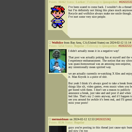
Points:
16162
Status:
Lurker
|
Followup to
ijonspeches
:
#0263253
I’ve been scared to come back. I wouldn’t do a thread
but I’m definitely not liking this place much anymore
Recycle and wolfslice always make me smile though
I’ve met some very nice people.
Wolfslice
from Bay Area, CA (United States) on 2024-02-12 11:14 
Points:
5254
Status:
Regular
|
Followup to
ijonspeches
:
#02632532
I didn't actually mean it in a negative way!
That post was actually poking fun at myself and the 
I experience embarrassment. The notion that my xltro
was quasi-homosexual was an amusing non-sequitur, 
any intentionally mean spirited way.
we are actually currently re-watching X files and enjo
it. Man Krycek is a piece of shit.
But yeah I think it's always good to take a break fro
things like xlt, video games, even music when you b
get bored with them. I don't see a reason to publicly
announce a break, just take and and post if and when
feel like. That's my 2 cents anyway, and if I happen t
see you around for awhile it's been real, and I'll genu
miss your posts!
mermaidman
on 2024-02-12 12:53 [
#02632536
]
Points:
8536
Status:
Regular
guys you're posting in this thread just cause epic bum
and now i'm too