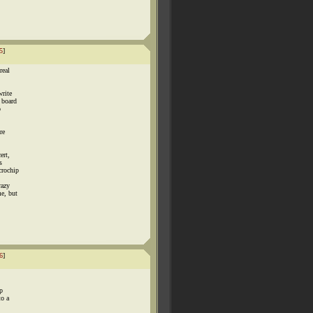
5
]
real
write
 board
o
re
ert,
s
crochip
razy
me, but
6
]
ip
to a