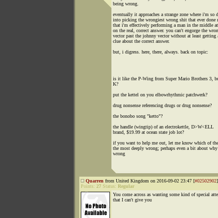
being wrong.
eventually it approaches a strange zone where i'm so 
into picking the wrongiest wrong shit that ever done 
that i'm effectively performing a man in the middle at
on the real, correct answer. you can't engorge the wro
vector past the johnny vector without at least getting 
clue about the correct answer.
but, i digress. here, there, always. back on topic:
is it like the P-Wing from Super Mario Brothers 3, bu
K?
put the kettel on you elbowrhythmic patchwerk?
drug nonsense referencing drugs or drug nonsense?
the bonobo song "ketto"?
the handle (wingtip) of an electrokettle, D>W<ELL
brand, $19.99 at ocean state job lot?
if you want to help me out, let me know which of the
the most deeply wrong; perhaps even a bit about why 
wrong
Quarren
from United Kingdom on 2016-09-02 23:47 [
#02502902
]
Points:
27
Status:
Regular
You come across as wanting some kind of special att
that I can't give you