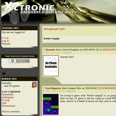
Messageboard index
You are not logged in!
F.A.Q
Kettel wingtip
Log in
Register
Quarren
from United Kingdom on 2016-09-01 23:11 [
#02502787
]
Points:
27
Status:
Regular
Anyone like?
�
(nobody)
...and 219 guests
EpicMegatrax
from Greatest Hits on 2016-09-02 13:23 [
#0250283
Points:
25937
Status:
Regular
Last 5 registered
Oplandisks
i'm trying to guess what "Kettel wingtip" is. no goog
nothingstar
that's no fun. #1 guess is the hot wings at a local B
N_loop
joint, and #2 is a brand of motor oil only sold in wal
yipe
foxtrotromeo
Browse members...