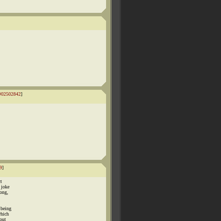
#02502842
]
9
]
t
 joke
rong,
 being
which
out