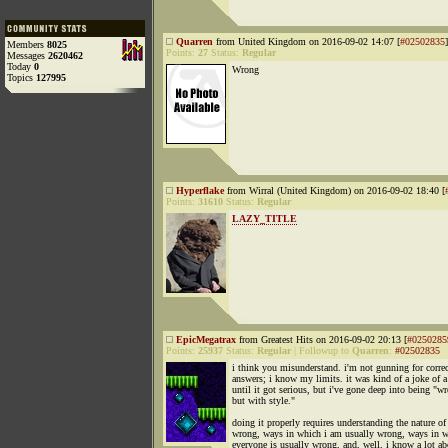
Quarren
from United Kingdom on 2016-09-02 14:07 [
#02502835
]
Members
8025
Points:
27
Status:
Regular
Messages
2620462
Today
0
Wrong
Topics
127995
Hyperflake
from Wirral (United Kingdom) on 2016-09-02 18:40 [
Points:
31610
Status:
Regular
LAZY_TITLE
EpicMegatrax
from Greatest Hits on 2016-09-02 20:13 [
#0250285
Points:
25937
Status:
Regular
|
Followup to
Quarren
:
#02502835
i think you misunderstand. i'm not gunning for correc
answers; i know my limits. it was kind of a joke of a
until it got serious, but i've gone deep into being "w
but with style."
doing it properly requires understanding the nature of
wrong, ways in which i am usually wrong, ways in 
everyone is usually wrong, and, well, i know a lot ab