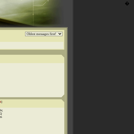
�
4
]
le;
BQ
es