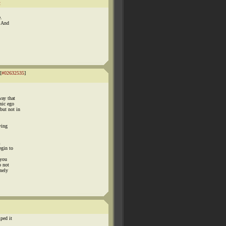
2
.
. And
[
#02632535
]
way that
nic ego
but not in
ying
m
egin to
 you
o not
inely
ped it