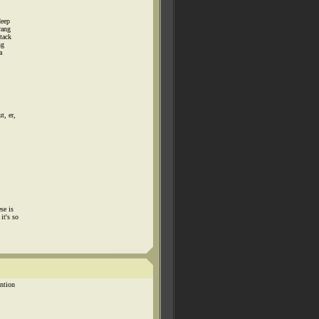
deep
rang
tack
ng
a
t, er,
se is
it's so
ention