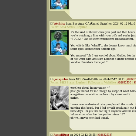
Wolfslice
from Bay Area, CA (United States) on 2024-02-12 05:10 
Points:
5254
Status:
Regular
It's the kind of thread where you post and then hours 
you're watching x files with your wife and you're just
"FUCK!." Out of sheer remembered embarrassment.
You wife is like "what?!".. she doesn't know much a
secret quasi homosexual xltronic ego.
You respond "oh I just worried about Mulder. he's in 
of hot water with Assistant Director Skinner because o
Voodoo Cannibals frame job."
ijonspeches
from 109P/Swift-Tuttle on 2024-02-12 08:41 [
#02632
Points:
8113
Status:
Lurker
|
Followup to
Wolfslice
:
#02632530
|
S
excellent thread improvement ^^
post got ruined for me though by usage of word hom
a negative connotation. replace it by closet and it
perfect.
i never ever understood, why people said the words: 
quitting this board, but i feel myself speaking it out 
these days. im just not feeling it anymore and the mu
information value has dropped to minus 137.
oh well maybe one final thread.
RussellDust
on 2024-02-12 08:55 [
#02632533
]