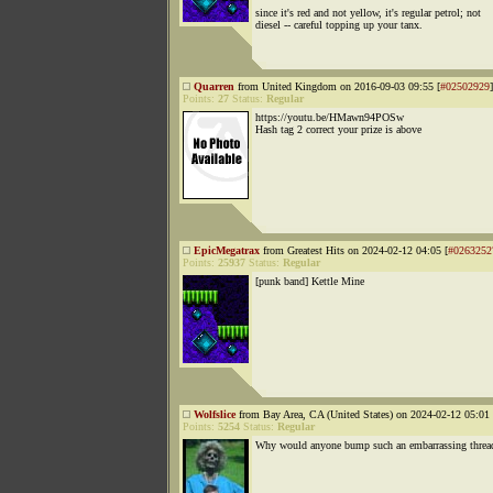
since it's red and not yellow, it's regular petrol; not
diesel -- careful topping up your tanx.
Quarren
from United Kingdom on 2016-09-03 09:55 [
#02502929
]
Points:
27
Status:
Regular
https://youtu.be/HMawn94POSw
Hash tag 2 correct your prize is above
EpicMegatrax
from Greatest Hits on 2024-02-12 04:05 [
#0263252
Points:
25937
Status:
Regular
[punk band] Kettle Mine
Wolfslice
from Bay Area, CA (United States) on 2024-02-12 05:01 
Points:
5254
Status:
Regular
Why would anyone bump such an embarrassing threa