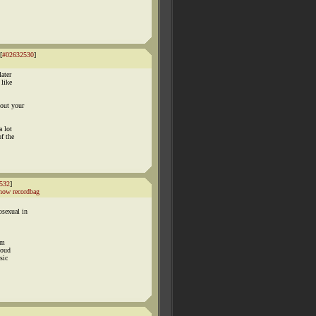
[
#02632530
]
later
 like
bout your
a lot
f the
532
]
how recordbag
osexual in
im
loud
sic