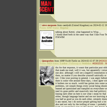
steve mcqueen
from caerdydd (United Kingdom) on 2024-02-12 20
Points:
6707
Status:
Regular
talking about Kettel, what happened to Wisp....
i kinda liked both in the same way that I like Four Te
IYKWIM
ijonspeches
from 109P/Swift-Tuttle on 2024-02-15 07:39 [
#02632
Points:
8113
Status:
Lurker
|
Followup to
Wolfslice
:
#02632535
|
S
thx for that response, it wasnt that particular post eith
that made me mad, well it was, but apparently i misr
one also. although i still see a negative connotation i
there, no matter if you describe yourself satirically or
not. I like your posting in general. i was angry befor
there is some vibe around these days, i dont agree wi
it bothers me so much. world has gotten into some s
problems, yet simple things every social being shoul
learned are questioned and trampled on everywhere w
(and its gone public and massively into bad politics)
teasing each other on here is not what i mean by that
either, though language barrier and me not knowing 
you half as good as you do each other, certainly doe
it any easier, but i do notice people getting hurt a lot
also and not only by the trolling of some. i probably
loads on unsensitive crap on this forum. this forum a