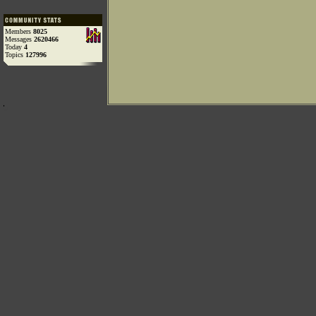
Members
8025
Messages
2620466
Today
4
Topics
127996