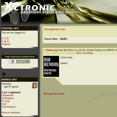
Messageboard index
You are not logged in!
F.A.Q
Tsewer Beta - MaRl1
Log in
Register
IronLung
from the 91fwy in soCAL (United States) on 2008-01-3
Points:
8032
Status:
Lurker
|
Show recordbag
Good track....
cheers!
�
(nobody)
...and 97 guests
Last 5 registered
Messageboard index
Oplandisks
nothingstar
N_loop
yipe
foxtrotromeo
Browse members...