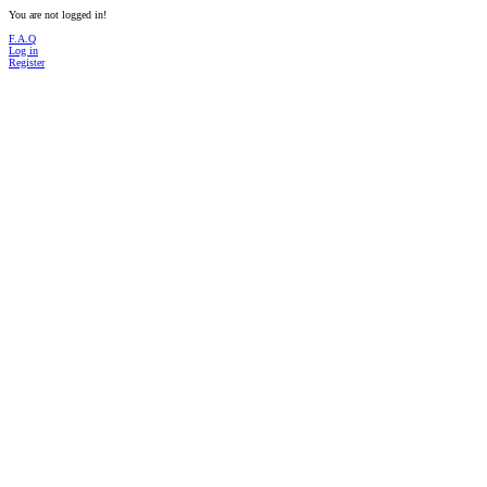
You are not logged in!
F.A.Q
Log in
Register