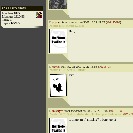
Members
8025
Messages
2620463
Today
1
yoyoyo
from cornwall on 2007-12-22 15:27 [
#02157080
]
Topics
127995
Points:
1543
Status:
Lurker
Rally
epohs
from )C: on 2007-12-22 15:59 [
#02157084
]
Points:
17620
Status:
Lurker
F43
tolstoyed
from the ocean on 2007-12-22 16:06 [
#02157086
]
Points:
50073
Status:
Moderator
|
Followup to
fleetmouse
:
#021570
is there an 'f' missing? i don't get it