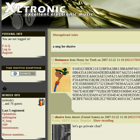
Messageboard index
You are not logged in!
F.A.Q
a msg for elusive
Log in
Register
fleetmouse
from Horny for Truth on 2007-12-22 11:19 [
#02157003
Points:
18042
Status:
Lurker
916E623BDE21E32BFDA5B813B8A99F5621
0B6435A1865604DEBDABE007A62551440
0CDB201EA66C6AE524FA21A65DB58BCE6
F59A9F9635B2BC292DC6E99F3973235AB
47E1E8B388EF57321D64979E90A5A5C18F
95CA1948FC9AA56CFC70B084EA728A4D8
�
7667E4E83BF7792BA5B7D8E9196B4C45C
9DDA5D32DA91425F1E64E4C420E8ED58C
BCBFE7602E3DE2E27883DC4691C6C7A90
(nobody)
...and 76 guests
Last 5 registered
Oplandisks
elusive
from detroit (United States) on 2007-12-22 11:56 [
#021570
nothingstar
Points:
18371
Status:
Regular
|
Show recordbag
N_loop
yipe
let's go private chat?
foxtrotromeo
Browse members...