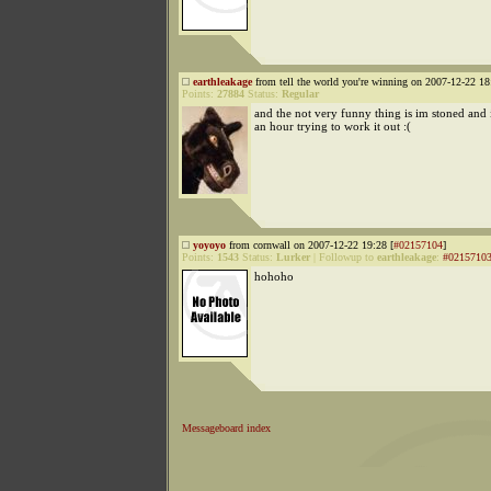
earthleakage
from tell the world you're winning on 2007-12-22 18
Points:
27884
Status:
Regular
and the not very funny thing is im stoned and i
an hour trying to work it out :(
yoyoyo
from cornwall on 2007-12-22 19:28 [
#02157104
]
Points:
1543
Status:
Lurker
|
Followup to
earthleakage
:
#0215710
hohoho
Messageboard index