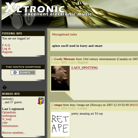
Messageboard index
You are not logged in!
F.A.Q
aphex sawII used in barry and stuart
Log in
Register
Gwely Mernans
from 23rd century entertainment (Canada) on 200
Points:
9892
Status:
Regular
LAZY_SPOTTING
�
(nobody)
...and 57 guests
retape
from http://retape.net (Norway) on 2007-12-19 02:09 [
#021
Points:
2355
Status:
Lurker
Last 5 registered
Oplandisks
pretty amazing act I'd say.
nothingstar
N_loop
yipe
foxtrotromeo
Browse members...