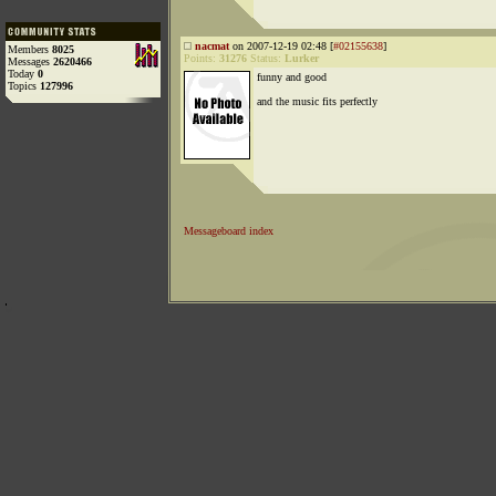
nacmat
on 2007-12-19 02:48 [
#02155638
]
Members
8025
Points:
31276
Status:
Lurker
Messages
2620466
Today
0
funny and good
Topics
127996
and the music fits perfectly
Messageboard index