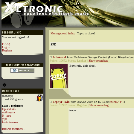
Messageboard index
| Topic is closed
You are not logged in!
F.A.Q
SPD
Log in
Register
Indeksical
from Phobiazero Damage Control (United Kingdom) on
Points:
10672
Status:
Lurker
|
Show recordbag
Boys rule, girls drool.
�
(nobody)
...and 256 guests
Zephyr Twin
from ΔΔΔ on 2007-12-15 03:30 [
#02154441
]
Points:
16982
Status:
Regular
|
Show recordbag
Last 5 registered
Oplandisks
teapot
nothingstar
N_loop
yipe
foxtrotromeo
Browse members...