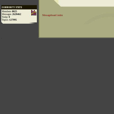
Members
8025
Messages
2620462
Messageboard index
Today
0
Topics
127995