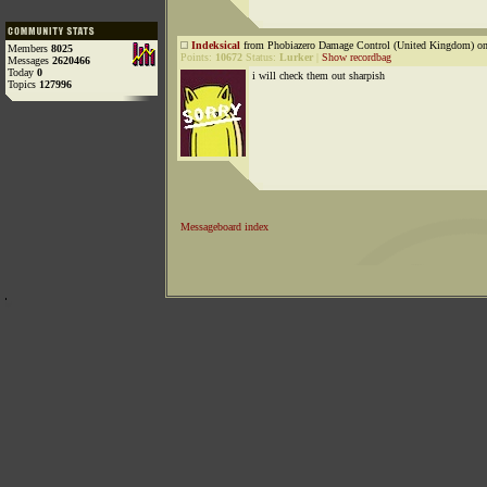
Indeksical
from Phobiazero Damage Control (United Kingdom) on
Members
8025
Points:
10672
Status:
Lurker
|
Show recordbag
Messages
2620466
Today
0
i will check them out sharpish
Topics
127996
Messageboard index