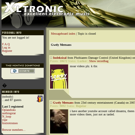
Messageboard index
| Topic is closed
You are not logged in!
F.A.Q
Gwely Mernans
Log in
Register
Indeksical
from Phobiazero Damage Control (United Kingdom) on
Points:
10672
Status:
Lurker
|
Show recordbag
moar videos plz. k thx
�
(nobody)
...and 87 guests
Gwely Mernans
from 23rd century entertainment (Canada) on 200
Points:
9892
Status:
Regular
Last 5 registered
Oplandisks
i have another youtube account called dmantra, there
nothingstar
more videos there, just not as tarded.
N_loop
yipe
foxtrotromeo
Browse members...