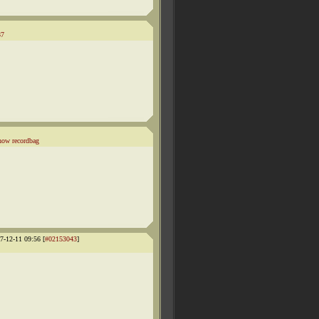
37
how recordbag
-12-11 09:56 [
#02153043
]