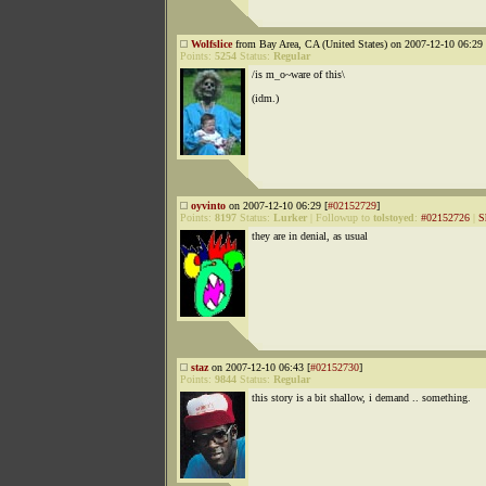
Wolfslice
from Bay Area, CA (United States) on 2007-12-10 06:29 
Points:
5254
Status:
Regular
/is m_o~ware of this\
(idm.)
oyvinto
on 2007-12-10 06:29 [
#02152729
]
Points:
8197
Status:
Lurker
|
Followup to
tolstoyed
:
#02152726
|
S
they are in denial, as usual
staz
on 2007-12-10 06:43 [
#02152730
]
Points:
9844
Status:
Regular
this story is a bit shallow, i demand .. something.