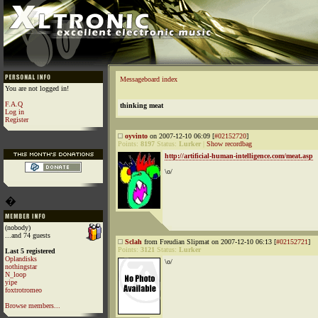
Messageboard index
You are not logged in!
F.A.Q
thinking meat
Log in
Register
oyvinto
on 2007-12-10 06:09 [
#02152720
]
Points:
8197
Status:
Lurker
|
Show recordbag
http://artificial-human-intelligence.com/meat.asp
\o/
�
(nobody)
...and 74 guests
Sclah
from Freudian Slipmat on 2007-12-10 06:13 [
#02152721
]
Points:
3121
Status:
Lurker
Last 5 registered
Oplandisks
\o/
nothingstar
N_loop
yipe
foxtrotromeo
Browse members...