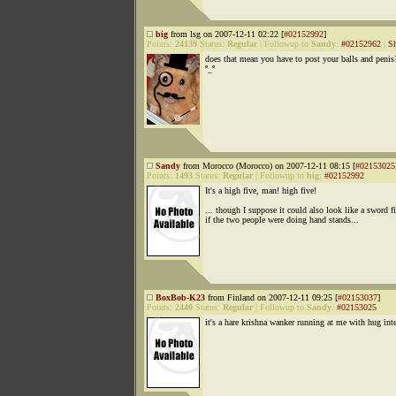
big
from lsg on 2007-12-11 02:22 [
#02152992
]
Points:
24139
Status:
Regular
|
Followup to
Sandy
:
#02152962
|
S
does that mean you have to post your balls and penis
º_º
Sandy
from Morocco (Morocco) on 2007-12-11 08:15 [
#02153025
Points:
1493
Status:
Regular
|
Followup to
big
:
#02152992
It's a high five, man! high five!
... though I suppose it could also look like a sword f
if the two people were doing hand stands...
BoxBob-K23
from Finland on 2007-12-11 09:25 [
#02153037
]
Points:
2440
Status:
Regular
|
Followup to
Sandy
:
#02153025
it's a hare krishna wanker running at me with hug int