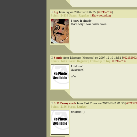
big
from lsg on 2007-12-10 07:22 [
#02152736
]
Points:
24139
Status:
Regular
|
Show recordbag
i knew it already
that's why i was hands down
Sandy
from Morocco (Morocco) on 2007-12-10 18:51 [
#02152962
Points:
1493
Status:
Regular
|
Followup to
big
:
#02152736
I did too!
Awesome!
o/\o
S M Pennyworth
from East Timor on 2007-12-11 01:59 [
#021529
Points:
2196
Status:
Lurker
brilliant! :)