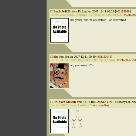
BoxBob-K23
from Finland on 2007-12-11 09:26 [
#02153038
]
Points:
2440
Status:
Regular
|
Followup to
BoxBob-K23
:
#021530
not yours, but the one before... oh nevermind
big
from lsg on 2007-12-11 09:49 [
#02153042
]
Points:
24139
Status:
Regular
|
Followup to
Sandy
:
#02153025
|
S
ah, you mean o/*\o
Drunken Mastah
from OPPERKLASSESVIN!!! (Norway) on 2007
Points:
35867
Status:
Lurker
|
Show recordbag
\o/
|
/ \
\o/ \o/
| |
/ \ / \