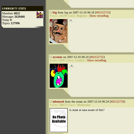
big
from lsg on 2007-12-10 06:18 [
#02152723
]
Members
8025
Points:
24139
Status:
Regular
|
Show recordbag
Messages
2620466
Today
0
/º\
Topics
127996
oyvinto
on 2007-12-10 06:24 [
#02152725
]
Points:
8197
Status:
Lurker
|
Show recordbag
_o_
tolstoyed
from the ocean on 2007-12-10 06:24 [
#02152726
]
Points:
50073
Status:
Moderator
is meat at nasa aware of this?