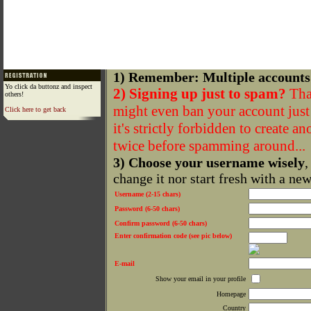
1) Remember: Multiple accounts
Yo click da buttonz and inspect
2) Signing up just to spam?
That
others!
might even ban your account just f
Click here to get back
it's strictly forbidden to create a
twice before spamming around...
3) Choose your username wisely
,
change it nor start fresh with a ne
Username (2-15 chars)
Password (6-50 chars)
Confirm password (6-50 chars)
Enter confirmation code (see pic below)
E-mail
Show your email in your profile
Homepage
Country