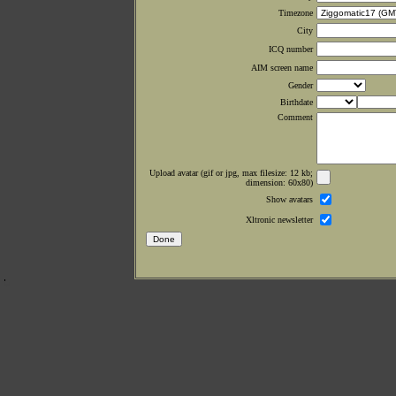
Timezone
City
ICQ number
AIM screen name
Gender
Birthdate
Comment
Upload avatar (gif or jpg, max filesize: 12 kb;
dimension: 60x80)
Show avatars
Xltronic newsletter