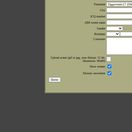
Timezone
City
ICQ number
AIM screen name
Gender
Birthdate
Comment
Upload avatar (gif or jpg, max filesize: 12 kb;
dimension: 60x80)
Show avatars
Xltronic newsletter