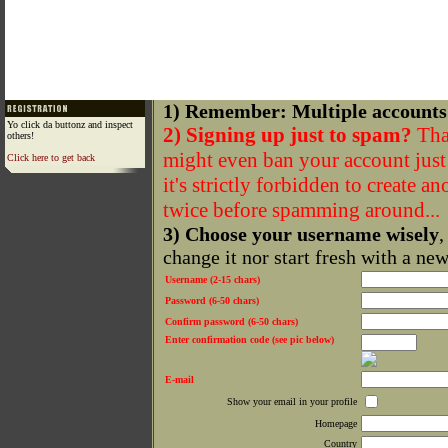
1) Remember: Multiple accounts
Yo click da buttonz and inspect
2) Signing up just to spam?
That
others!
might even ban your account just f
Click here to get back
it's strictly forbidden to create a
twice before spamming around...
3) Choose your username wisely
,
change it nor start fresh with a ne
Username (2-15 chars)
Password (6-50 chars)
Confirm password (6-50 chars)
Enter confirmation code (see pic below)
E-mail
Show your email in your profile
Homepage
Country