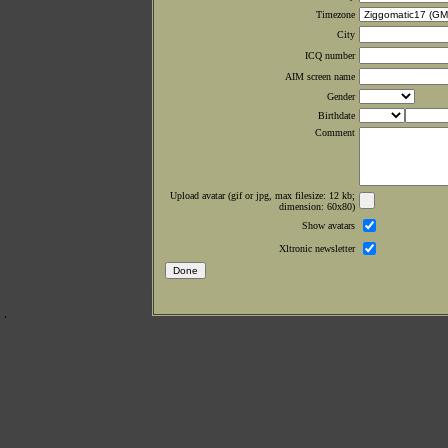
Timezone
City
ICQ number
AIM screen name
Gender
Birthdate
Comment
Upload avatar (gif or jpg, max filesize: 12 kb;
dimension: 60x80)
Show avatars
Xltronic newsletter