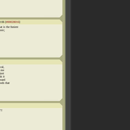
:06 [
#00028016
]
is the funiest
usic;
cal,
n me
just
nk it
board
ods that
!!