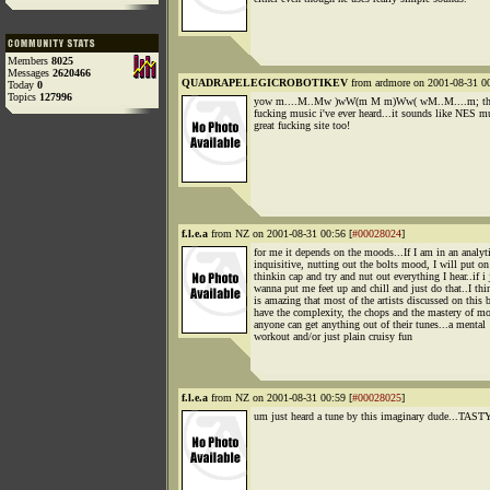
Members
8025
Messages
2620466
QUADRAPELEGICROBOTIKEV
from ardmore on 2001-08-31 00
Today
0
Topics
127996
yow m....M..Mw )wW(m M m)Ww( wM..M....m; that 
fucking music i've ever heard...it sounds like NES m
great fucking site too!
f.l.e.a
from NZ on 2001-08-31 00:56 [
#00028024
]
for me it depends on the moods...If I am in an analyti
inquisitive, nutting out the bolts mood, I will put o
thinkin cap and try and nut out everything I hear..if i 
wanna put me feet up and chill and just do that..I thi
is amazing that most of the artists discussed on this 
have the complexity, the chops and the mastery of mo
anyone can get anything out of their tunes...a mental
workout and/or just plain cruisy fun
f.l.e.a
from NZ on 2001-08-31 00:59 [
#00028025
]
um just heard a tune by this imaginary dude...TASTY