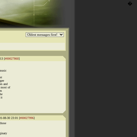
�
13 [
#00027860
]
music
st
"gee
ies and
 most of
en
the
 it
01-08-30 23:01 [
#00027996
]
those
ginary