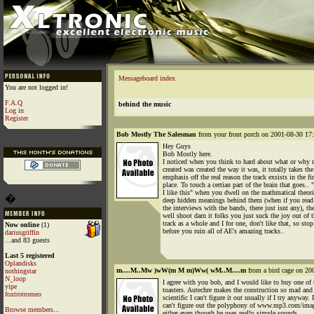
Messageboard index
You are not logged in!
F.A.Q
behind the music
Log in
Register
Bob Mostly The Salesman
from your front porch on 2001-08-30 17:
Hey Guys
Bob Mostly here.
I noticed when you think to hard about what or why 
created was created the way it was, it totally takes the
emphasis off the real reason the track exsists in the fir
place. To touch a certian part of the brain that goes.. 
I like this" when you dwell on the mathmatical theor
�
deep hidden meanings behind them (when if you read
the interviews with the bands, there just isnt any), th
well shoot darn it folks you just suck the joy out of 
track as a whole and I for one, don't like that, so stop
Now online
(1)
before you ruin all of AE's amazing tracks..
dariusgriffin
...and 83 guests
Last 5 registered
Oplandisks
m....M..Mw )wW(m M m)Ww( wM..M....m
from a bird cage on 20
nothingstar
N_loop
I agree with you bob, and I would like to buy one of 
yipe
toasters. Autechre makes the construction so mad and
foxtrotromeo
scientific I can't figure it out usually if I try anyway. I
can't figure out the polyphony of www.mp3.com/ima
Browse members...
either even though he uses really simple sounds.