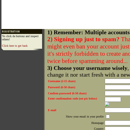
1) Remember: Multiple accounts
Yo click da buttonz and inspect
2) Signing up just to spam?
That
others!
might even ban your account just f
Click here to get back
it's strictly forbidden to create a
twice before spamming around...
3) Choose your username wisely
,
change it nor start fresh with a ne
Username (2-15 chars)
Password (6-50 chars)
Confirm password (6-50 chars)
Enter confirmation code (see pic below)
E-mail
Show your email in your profile
Homepage
Country