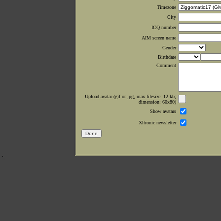
Timezone
City
ICQ number
AIM screen name
Gender
Birthdate
Comment
Upload avatar (gif or jpg, max filesize: 12 kb;
dimension: 60x80)
Show avatars
Xltronic newsletter