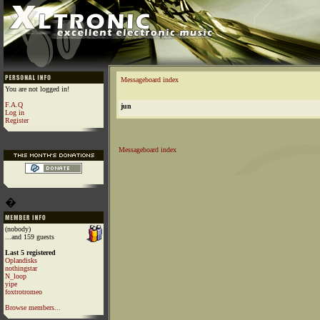
Messageboard index
You are not logged in!
F.A.Q
jun
Log in
Register
Messageboard index
�
(nobody)
...and 159 guests
Last 5 registered
Oplandisks
nothingstar
N_loop
yipe
foxtrotromeo
Browse members...