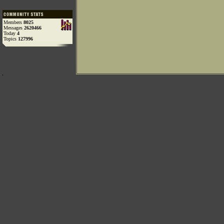
Members
8025
Messages
2620466
Today
4
Topics
127996