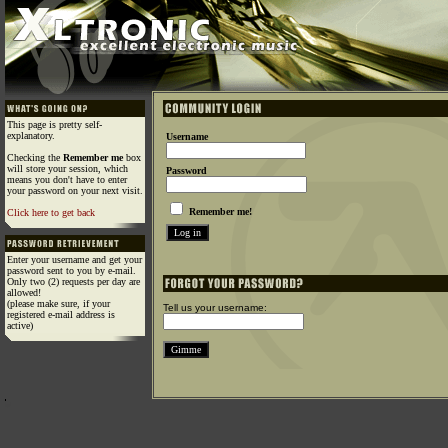
This page is pretty self-
explanatory.
Username
Checking the
Remember me
box
will store your session, which
Password
means you don't have to enter
your password on your next visit.
Remember me!
Click here to get back
Enter your username and get your
password sent to you by e-mail.
Only two (2) requests per day are
allowed!
(please make sure, if your
Tell us your username:
registered e-mail address is
active)