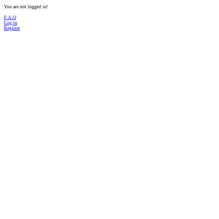
You are not logged in!
F.A.Q
Log in
Register