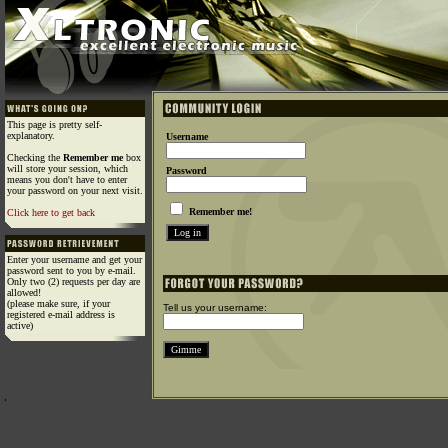
This page is pretty self-
explanatory.
Username
Checking the
Remember me
box
will store your session, which
Password
means you don't have to enter
your password on your next visit.
Remember me!
Click here to get back
Enter your username and get your
password sent to you by e-mail.
Only two (2) requests per day are
allowed!
(please make sure, if your
Tell us your username:
registered e-mail address is
active)