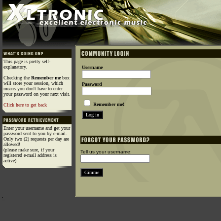
This page is pretty self-
explanatory.
Username
Checking the
Remember me
box
will store your session, which
Password
means you don't have to enter
your password on your next visit.
Remember me!
Click here to get back
Enter your username and get your
password sent to you by e-mail.
Only two (2) requests per day are
allowed!
(please make sure, if your
Tell us your username:
registered e-mail address is
active)