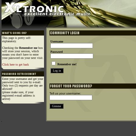
This page is pretty self-
explanatory.
Username
Checking the
Remember me
box
will store your session, which
Password
means you don't have to enter
your password on your next visit.
Remember me!
Click here to get back
Enter your username and get your
password sent to you by e-mail.
Only two (2) requests per day are
allowed!
(please make sure, if your
Tell us your username:
registered e-mail address is
active)