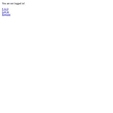
You are not logged in!
F.A.Q
Log in
Register