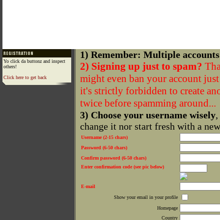
1) Remember: Multiple accounts
Yo click da buttonz and inspect
2) Signing up just to spam?
That
others!
might even ban your account just f
Click here to get back
it's strictly forbidden to create a
twice before spamming around...
3) Choose your username wisely
,
change it nor start fresh with a ne
Username (2-15 chars)
Password (6-50 chars)
Confirm password (6-50 chars)
Enter confirmation code (see pic below)
E-mail
Show your email in your profile
Homepage
Country