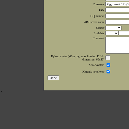
Timezone
City
ICQ number
AIM screen name
Gender
Birthdate
Comment
Upload avatar (gif or jpg, max filesize: 12 kb;
dimension: 60x80)
Show avatars
Xltronic newsletter