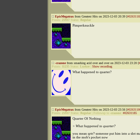
EpicMegatrax
from Greatest Hits on 2023-12-03 20:39 [
#0263118
Points:
25937
Status:
Regular
Pimperknuckle
-crazone
from smashing acid over and over on 2023-12-03 23:20 [
Points:
11235
Status:
Lurker
|
Show recordbag
What happened to quarter?
EpicMegatrax
from Greatest Hits on 2023-12-03 23:56 [
#0263118
Points:
25937
Status:
Regular
|
Followup to
-crazone
:
#02631185
Quarter Of Nothing
> What happened to quarter?
you mean qrtr? someone put him into a slot m
in the mob's pocket now