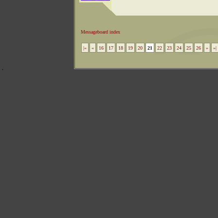
Messageboard index
|«
«
16
17
18
19
20
21
22
23
24
25
26
»
»|