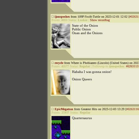
ijonspeches
from 109P/Swift-Tuttle on 2023-12-01 12:02 [
#02631
Points:
8113
Status:
Lurker
|
Show recordbag
State of the Onion
Public Onion
Onan and the Onions
recycle
from Where is Phobiazero (Lincoln) (United States) on 202
Points:
41177
Status:
Regular
|
Followup to
ijonspeches
:
#0263113
Hahaha I was gonna onion!
Onion Queers
EpicMegatrax
from Greatest Hits on 2023-12-03 13:29 [
#0263116
Points:
25937
Status:
Regular
Quartersaurus