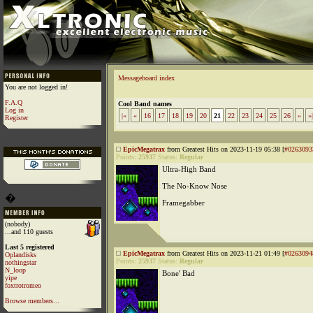
Messageboard index
You are not logged in!
F.A.Q
Cool Band names
Log in
|«
«
16
17
18
19
20
21
22
23
24
25
26
»
»|
Register
EpicMegatrax
from Greatest Hits on 2023-11-19 05:38 [
#0263093
Points:
25937
Status:
Regular
Ultra-High Band
The No-Know Nose
�
Framegabber
(nobody)
...and 110 guests
Last 5 registered
EpicMegatrax
from Greatest Hits on 2023-11-21 01:49 [
#0263094
Oplandisks
Points:
25937
Status:
Regular
nothingstar
N_loop
Bone' Bad
yipe
foxtrotromeo
Browse members...