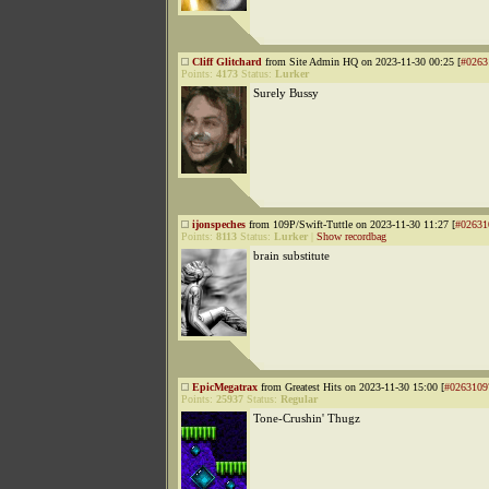
Cliff Glitchard
from Site Admin HQ on 2023-11-30 00:25 [
#0263
Points:
4173
Status:
Lurker
Surely Bussy
ijonspeches
from 109P/Swift-Tuttle on 2023-11-30 11:27 [
#02631
Points:
8113
Status:
Lurker
|
Show recordbag
brain substitute
EpicMegatrax
from Greatest Hits on 2023-11-30 15:00 [
#0263109
Points:
25937
Status:
Regular
Tone-Crushin' Thugz