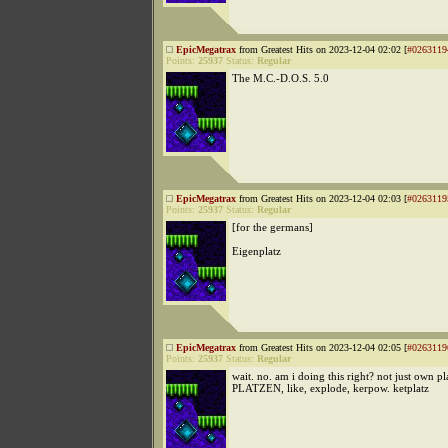
EpicMegatrax
from Greatest Hits on 2023-12-04 02:02 [
#0263119
Points:
25937
Status:
Regular
The M.C.-D.O.S. 5.0
EpicMegatrax
from Greatest Hits on 2023-12-04 02:03 [
#0263119
Points:
25937
Status:
Regular
[for the germans]
Eigenplatz
EpicMegatrax
from Greatest Hits on 2023-12-04 02:05 [
#0263119
Points:
25937
Status:
Regular
wait. no. am i doing this right? not just own pl
PLATZEN, like, explode, kerpow. ketplatz