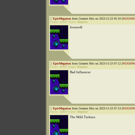
EpicMegatrax
from Greatest Hits on 2023-11-23 05:10 [
#0263096
Points:
25937
Status:
Regular
Ironswill
EpicMegatrax
from Greatest Hits on 2023-11-23 07:12 [
#0263096
Points:
25937
Status:
Regular
Bad Influencer
EpicMegatrax
from Greatest Hits on 2023-11-23 07:13 [
#0263096
Points:
25937
Status:
Regular
The Mild Turkeys