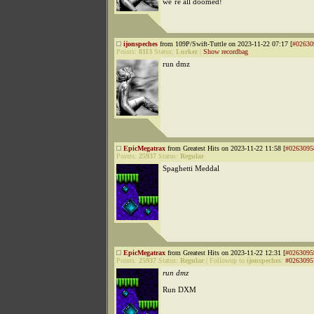
we´re all doomed!
ijonspeches
from 109P/Swift-Tuttle on 2023-11-22 07:17 [
#02630
Points:
8113
Status:
Lurker
|
Show recordbag
run dmz
EpicMegatrax
from Greatest Hits on 2023-11-22 11:58 [
#0263095
Points:
25937
Status:
Regular
Spaghetti Meddal
EpicMegatrax
from Greatest Hits on 2023-11-22 12:31 [
#0263095
Points:
25937
Status:
Regular
|
Followup to
ijonspeches
:
#0263095
run dmz
Run DXM