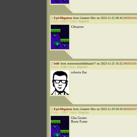
EpicMegatrax
from Greatest Hits on 2023-11-25 08:44 [
#0263101
Points:
25937
Status:
Regular
Cthujone
belb
from mmmmmmhhhhzzzz!!! on 2023-11-25 16:32 [
#0263101
Points:
6548
Status:
Regular
roberta flac
EpicMegatrax
from Greatest Hits on 2023-11-29 04:50 [
#0263107
Points:
25937
Status:
Regular
Glia Guster
Brute Fratte