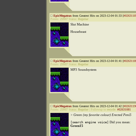
EpicMegatrax
from Greatest Hits on 2023-12-04 01:33 [
#0263118
Points:
25937
Status:
Regular
Slut Machine
Housebeast
EpicMegatrax
from Greatest Hits on 2023-12-04 01:41 [
#0263118
Points:
25937
Status:
Regular
MP3 Soundsystem
EpicMegatrax
from Greatest Hits on 2023-12-04 01:42 [
#0263119
Points:
25937
Status:
Regular
|
Followup to
recycle
:
#02631081
> Green (my favorite colour) Erected Peni5
Did you mean:
[search engine voice]
Green15