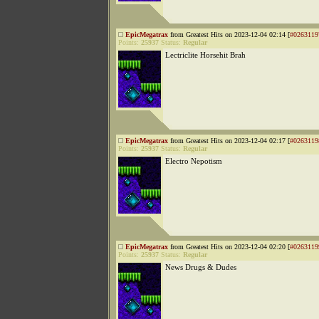
EpicMegatrax
from Greatest Hits on 2023-12-04 02:14 [
#0263119
Points:
25937
Status:
Regular
Lectriclite Horsehit Brah
EpicMegatrax
from Greatest Hits on 2023-12-04 02:17 [
#0263119
Points:
25937
Status:
Regular
Electro Nepotism
EpicMegatrax
from Greatest Hits on 2023-12-04 02:20 [
#0263119
Points:
25937
Status:
Regular
News Drugs & Dudes