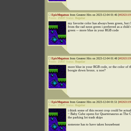
EpicMegatrax
from Greatest Hits on 2023-12-04 01:46 [
#0263119
Points:
25937
Status:
Regular
my favorite color has always been green, but i'
from the rad neon green i preferred as a child 
green -- more blue in your RGB code
EpicMegatrax
from Greatest Hits on 2023-12-04 01:48 [
#0263119
Points:
25937
Status:
Regular
more blue in your RGB code, or the color of t
boogie down bronx. u noe?
EpicMegatrax
from Greatest Hits on 2023-12-04 01:51 [
#0263119
Points:
25937
Status:
Regular
i think some of this recent crop could be actu
~ Baby Cube opens for Quartersaurus as The 
the parking lot trash skips
someone has to have taken housebeast