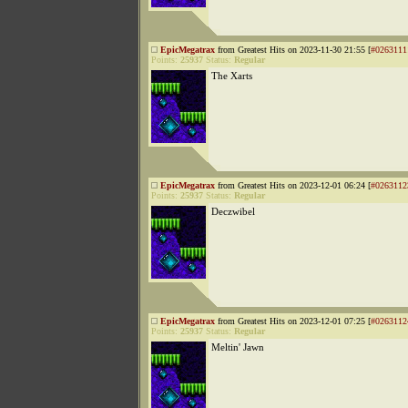
EpicMegatrax
from Greatest Hits on 2023-11-30 21:55 [
#0263111
Points:
25937
Status:
Regular
The Xarts
EpicMegatrax
from Greatest Hits on 2023-12-01 06:24 [
#0263112
Points:
25937
Status:
Regular
Deczwibel
EpicMegatrax
from Greatest Hits on 2023-12-01 07:25 [
#0263112
Points:
25937
Status:
Regular
Meltin' Jawn