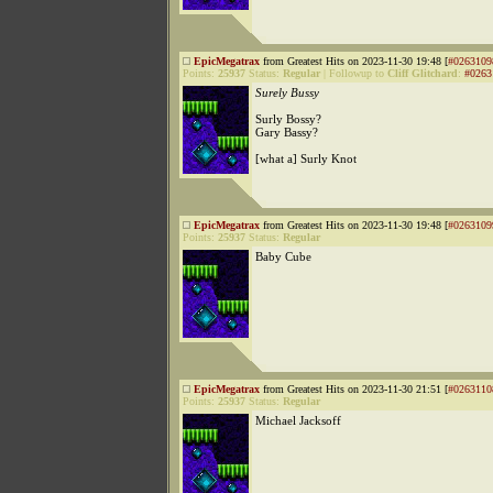
EpicMegatrax
from Greatest Hits on 2023-11-30 19:48 [
#0263109
Points:
25937
Status:
Regular
|
Followup to
Cliff Glitchard
:
#0263
Surely Bussy
Surly Bossy?
Gary Bassy?
[what a] Surly Knot
EpicMegatrax
from Greatest Hits on 2023-11-30 19:48 [
#0263109
Points:
25937
Status:
Regular
Baby Cube
EpicMegatrax
from Greatest Hits on 2023-11-30 21:51 [
#0263110
Points:
25937
Status:
Regular
Michael Jacksoff