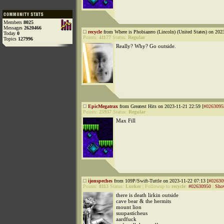
Members
8025
Messages
2620466
recycle
from Where is Phobiazero (Lincoln) (United States) on 202
Today
0
Points:
41177
Status:
Regular
Topics
127996
Really? Why? Go outside.
EpicMegatrax
from Greatest Hits on 2023-11-21 22:59 [
#0263095
Points:
25937
Status:
Regular
Max Fill
ijonspeches
from 109P/Swift-Tuttle on 2023-11-22 07:13 [
#02630
Points:
8113
Status:
Lurker
|
Followup to
recycle
:
#02630950
|
Sho
there is death lirkin outside
cave bear & the hermits
mount lion
suupasticheus
aardfuck