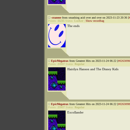
-crazone
from smashing acid over and over on 2023-11-23 20:36 [
Points:
11235
Status:
Lurker
|
Show recordbag
The ends
EpicMegatrax
from Greatest Hits on 2023-11-24 06:22 [
#0263098
Points:
25937
Status:
Regular
Hairilyn Hanson and The Disney Kids
EpicMegatrax
from Greatest Hits on 2023-11-24 06:22 [
#0263098
Points:
25937
Status:
Regular
Excollander