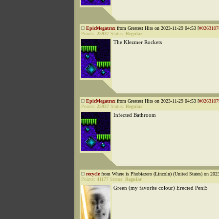
EpicMegatrax
from Greatest Hits on 2023-11-29 04:53 [
#0263107
Points:
25937
Status:
Regular
The Klezmer Rockets
EpicMegatrax
from Greatest Hits on 2023-11-29 04:53 [
#0263107
Points:
25937
Status:
Regular
Infected Bathroom
recycle
from Where is Phobiazero (Lincoln) (United States) on 202
Points:
41177
Status:
Regular
Green (my favorite colour) Erected Peni5