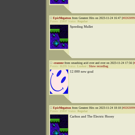
EpicMegatrax
from Greatest Hits on 2023-11-24 16:47 [
#0263099
Points:
25937
Status:
Regular
Speeding Mullet
-crazone
from smashing acid over and over on 2023-11-24 17:56 [
Points:
11235
Status:
Lurker
|
Show recordbag
12.000 new goal
EpicMegatrax
from Greatest Hits on 2023-11-24 18:18 [
#0263099
Points:
25937
Status:
Regular
Carlton and The Electric Hooey