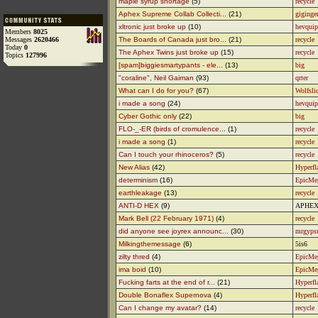
maple syrup shortage
(5)
recycle
Aphex Supreme Collab Collecti...
(21)
giginge
xltronic just broke up
(10)
hevquip
Members
8025
Messages
2620466
The Boards of Canada just bro...
(21)
recycle
Today
0
The Aphex Twins just broke up
(15)
recycle
Topics
127996
[spam]biggiesmartypants - ele...
(13)
big
"coraline", Neil Gaiman
(93)
qrter
What can I do for you?
(67)
Wolfsli
i made a song
(24)
hevquip
Cyber Gothic only
(22)
big
FLO-_-ER (birds of cromulence...
(1)
recycle
i made a song
(1)
recycle
Can I touch your rhinoceros?
(5)
recycle
New Alias
(42)
Hyperfl
determinism
(16)
EpicMe
earthleakage
(13)
recycle
ANTI-D HEX
(9)
APHEX
Mark Bell (22 February 1971)
(4)
recycle
did anyone see joyrex announc...
(30)
mrgyp
Milkingthemessage
(6)
5is6
zilty thred
(4)
EpicMe
ima boid
(10)
EpicMe
Fucking farts at the end of r...
(21)
Hyperfl
Double Bonaflex Supernova
(4)
Hyperfl
Can I change my avatar?
(14)
recycle