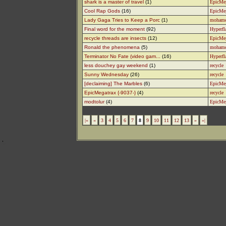
shark is a master of travel
(1)
EpicMe
Cool Rap Gods
(16)
EpicMe
Lady Gaga Tries to Keep a Porc
(1)
moham
Final word for the moment
(92)
Hyperfl
recycle threads are insects
(12)
EpicMe
Ronald the phenomena
(5)
moham
Terminator No Fate (video gam...
(16)
Hyperfl
less douchey gay weekend
(1)
recycle
Sunny Wednesday
(26)
recycle
[declaiming] The Marbles
(6)
EpicMe
EpicMegatrax {-9037-}
(4)
recycle
modtolur
(4)
EpicMe
|«
«
3
4
5
6
7
8
9
10
11
12
13
»
»|