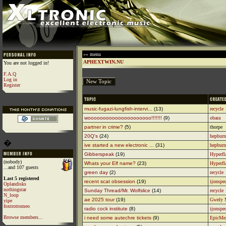
»» menu
APHEXTWIN.NU
You are not logged in!
F.A.Q
Log in
Register
music-fugazi-lungfish-intervi...
(13)
recycle
wooooooooooooooooooooo!!!!!!!
(9)
obara
partner in crime?
(5)
thorpe
20Q's
(24)
hepburn
�
ive started a new electronic ...
(31)
hepburn
Gibberspeak
(19)
Hyperfl
(nobody)
Whats your Elf name?
(23)
Hyperfl
...and 107 guests
green day
(2)
recycle
Last 5 registered
recent scat obsession
(19)
ijonspe
Oplandisks
nothingstar
Sunday Thread/Mr. Wolfslice
(14)
recycle
N_loop
ae 2025 tour
(19)
Gwely 
yipe
foxtrotromeo
radio cock institute
(8)
ijonspe
Browse members...
i need some autechre tickets
(9)
EpicMe