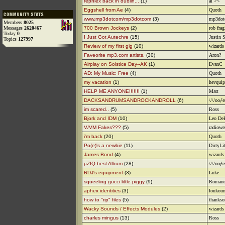
rephlex back in dublin...
(1)
al ><
Eggshell from Ae
(4)
Quoth
www.mp3dotcom/mp3dotcom
(3)
mp3dot
Members
8025
Messages
2620467
700 Brown Jockeys
(2)
rob frag
Today
0
I Just Got Autechre
(15)
Justin 
Topics
127997
Review of my first gig
(10)
wizards 
Faveorite mp3.com artists.
(30)
Aron?
Airplay on Solstice Day--AK
(1)
EvanC
AD: My Music: Free
(4)
Quoth
my vacation
(1)
hevquip
HELP ME ANYONE!!!!!!!
(1)
Matt
DACKSANDRUMSANDROCKANDROLL
(6)
\/\/ooƒe
im scared..
(5)
Ross
Bjork and IDM
(10)
Leo De
V/VM Fakes???
(5)
radiowe
i'm back
(20)
Quoth
Po(e)'s a newbie
(11)
DirtyLi
James Bond
(4)
wizards 
µZIQ best Album
(28)
\/\/ooƒe
RDJ's equipment
(3)
Luke
squeeling gucci little piggy
(9)
Romano
aphex identities
(3)
loukou
how to "rip" files
(5)
thanks
Wacky Sounds / Effects Modules
(2)
wizards 
charles mingus
(13)
Ross