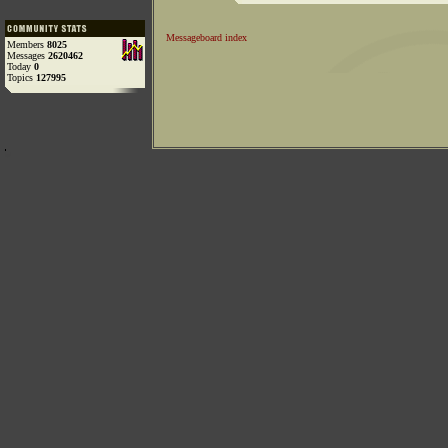
Messageboard index
Members
8025
Messages
2620462
Today
0
Topics
127995