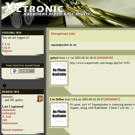
Messageboard index
You are not logged in!
F.A.Q
squarepusher in ny
Log in
Register
aphyd
from i.v. on 2001-06-10 18:43 [
#00009046
]
http://www.warprecords.com/image.php?id=1332
�
(nobody)
Leo DeBoe
from USA on 2001-06-10 18:47 [
#00009047
]
...and 391 guests
It's great, isn't it? Squarepusher is comming around 
Last 5 registered
August, along with Radiohead. I think I will die. :)
Oplandisks
nothingstar
N_loop
yipe
foxtrotromeo
Browse members...