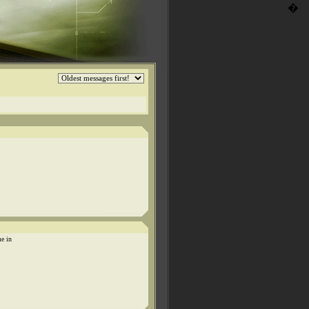
�
me in