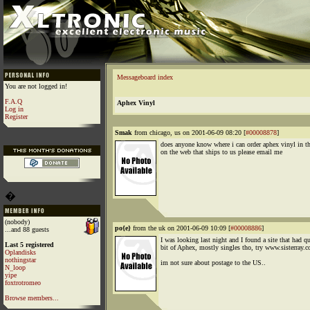
Messageboard index
You are not logged in!
F.A.Q
Aphex Vinyl
Log in
Register
Smak
from chicago, us on 2001-06-09 08:20 [
#00008878
]
does anyone know where i can order aphex vinyl in th
on the web that ships to us please email me
�
(nobody)
po{e}
from the uk on 2001-06-09 10:09 [
#00008886
]
...and 88 guests
I was looking last night and I found a site that had qu
Last 5 registered
bit of Aphex, mostly singles tho, try www.sisterray.c
Oplandisks
nothingstar
im not sure about postage to the US..
N_loop
yipe
foxtrotromeo
Browse members...