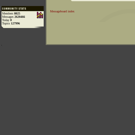
Messageboard index
Members
8025
Messages
2620466
Today
0
Topics
127996