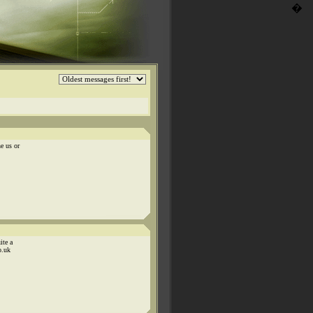
�
e us or
ite a
o.uk