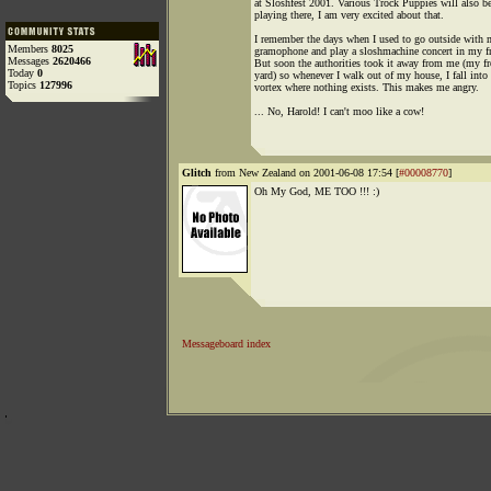
at Sloshfest 2001. Various Trock Puppies will also b
playing there, I am very excited about that.
I remember the days when I used to go outside with
Members
8025
gramophone and play a sloshmachine concert in my fr
Messages
2620466
But soon the authorities took it away from me (my fr
Today
0
yard) so whenever I walk out of my house, I fall into 
Topics
127996
vortex where nothing exists. This makes me angry.
... No, Harold! I can't moo like a cow!
Glitch
from New Zealand on 2001-06-08 17:54 [
#00008770
]
Oh My God, ME TOO !!! :)
Messageboard index