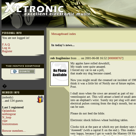
Messageboard index
You are not logged in!
F.A.Q
In today's news...
Log in
Register
rob fragilenine
from ... on 2001-06-08 16:52 [
#00008767
]
My apples have rolled downhill,
My toads were quite amazed.
I forced my cat to eat a pill,
that made my dog become crazed.
Now you might recall the creamed cat incident of 198
think it was a little bit of Notify me of future replies.
�
Post.
I shall moo when the cows are around as part of my
ventriloquist act. This will attract a herd of small ant
(nobody)
into an elephant's wrist. Surely my pet slug will alert
...and 134 guests
electrical pulses coming from the dog's mouth, but 
can be sure.
Last 5 registered
Oplandisks
Please do not feed the bible.
nothingstar
N_loop
Electronic shock follows wheat building tables.
yipe
foxtrotromeo
Clocks tick at the pace at which my pet donkey says 
'AieeeeeE' (with a capital E on the end.). This makes
Browse members...
very happy, because I get to watch the Masters Of Sl