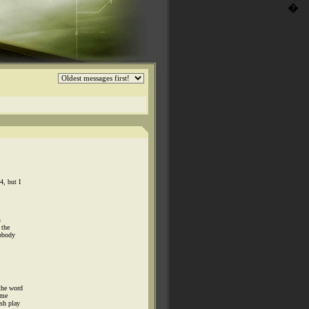
�
4, but I
s
 the
nobody
the word
 me
osh play