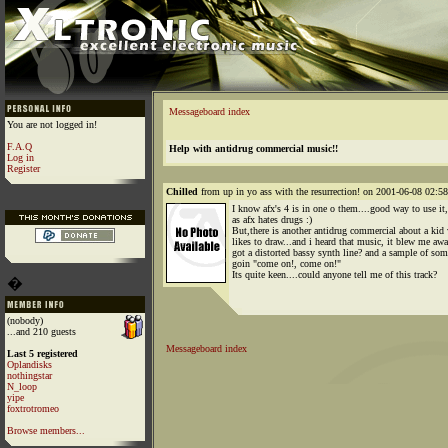
Messageboard index
You are not logged in!
F.A.Q
Help with antidrug commercial music!!
Log in
Register
Chilled
from up in yo ass with the resurrection! on 2001-06-08 02:58
I know afx's 4 is in one o them....good way to use it
as afx hates drugs :)
But,there is another antidrug commercial about a kid
likes to draw...and i heard that music, it blew me awa
got a distorted bassy synth line? and a sample of so
goin "come on!, come on!"
Its quite keen....could anyone tell me of this track?
�
(nobody)
...and 210 guests
Messageboard index
Last 5 registered
Oplandisks
nothingstar
N_loop
yipe
foxtrotromeo
Browse members...