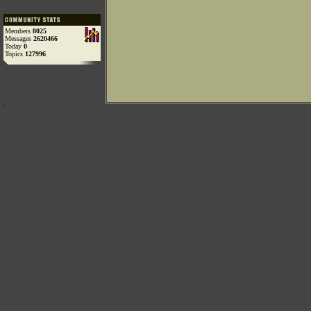
Members
8025
Messages
2620466
Today
0
Topics
127996