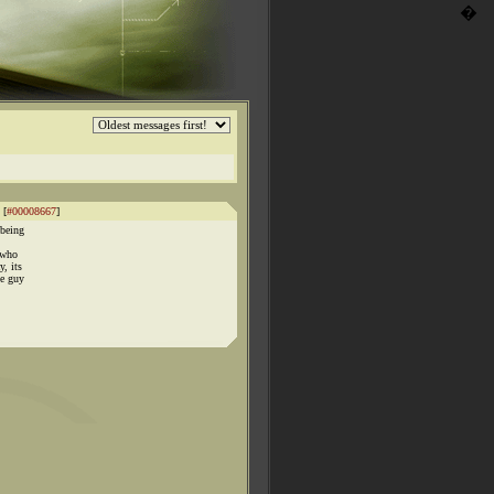
�
 [
#00008667
]
,being
 who
y, its
me guy