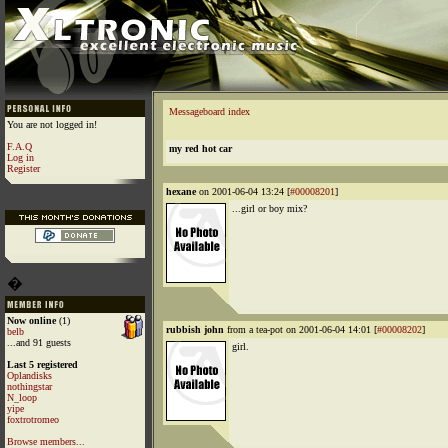
Messageboard index
You are not logged in!
F.A.Q
my red hot car
Log in
Register
hexane
on 2001-06-04 13:24 [
#00008201
]
...girl or boy mix?
�
Now online
(1)
rubbish john
from a tea-pot on 2001-06-04 14:01 [
#00008202
]
belb
...and 91 guests
girl.
Last 5 registered
Oplandisks
nothingstar
N_loop
yipe
foxtrotromeo
Browse members...