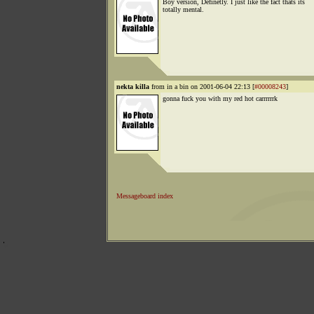
Boy version, Definetly. I just like the fact thats its
totally mental.
nekta killa
from in a bin on 2001-06-04 22:13 [
#00008243
]
gonna fuck you with my red hot carrrrrrk
Messageboard index