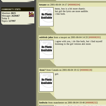
hexane
on 2001-06-04 14:17 [
#00008204
]
hmm, boy is a bit more chaotic.
but girl the lyrics are more audible.
Members
8025
i like both.
Messages
2620467
Today
1
Topics
127997
rubbish john
from a tea-pot on 2001-06-04 14:33 [
#00008205
]
i agree with you, i do like both, but i find myself
listening to the girl version alot more.
Aron?
from Canada on 2001-06-04 19:12 [
#00008228
]
girl.
hedtwin
from manchester on 2001-06-04 19:40 [
#00008232
]