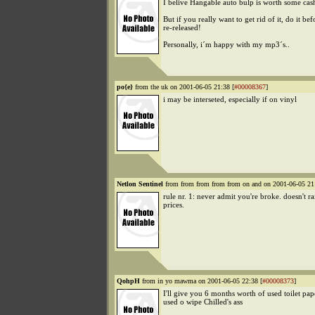
I belive Hangable auto bulp is worth some cas
But if you really want to get rid of it, do it befo
re-released!
Personally, i´m happy with my mp3´s..
po{e}
from the uk on 2001-06-05 21:38 [
#00008367
]
i may be interseted, especially if on vinyl
Netlon Sentinel
from from from from from on and on 2001-06-05 21
rule nr. 1: never admit you're broke. doesn't ra
prices.
QohpH
from in yo mawma on 2001-06-05 22:38 [
#00008373
]
I'll give you 6 months worth of used toilet pap
used o wipe Chilled's ass