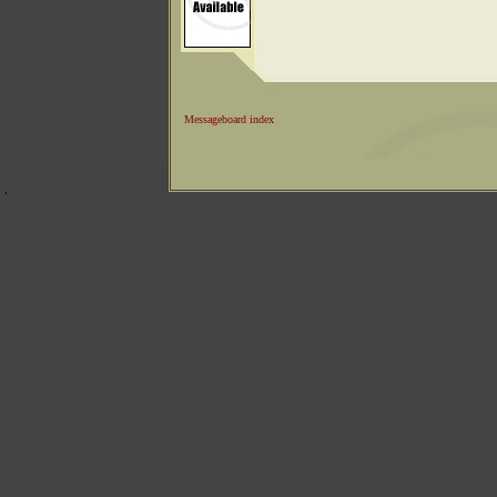
Messageboard index