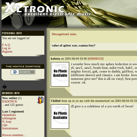
Messageboard index
You are not logged in!
F.A.Q
value of aphex wax..wanna buy?
Log in
Register
kolecta
on 2001-06-04 03:06 [
#00008163
]
i wonder how much my aphex kolection is wort
j4, saw1, saw2, brads beat, mike+rich, hab1, o
mighty force), gak, come to daddy, girl/boy, 
(different sleeve) and classics. i am broke. ho
someone give me? this is all on vinyl, first pres
course. ok.
�
Now online
(1)
Chilled
from up in yo ass with the resurrection! on 2001-06-04 03:33
DADONCK
...and 125 guests
ill give u a colektion of a yrs werth of feces!
Last 5 registered
Oplandisks
nothingstar
N_loop
yipe
foxtrotromeo
Browse members...