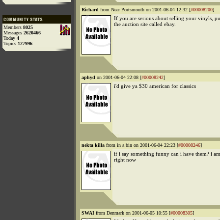
Richard
from Near Portsmouth on 2001-06-04 12:32 [
#00008200
]
If you are serious about selling your vinyls, p
the auction site called ebay.
Members
8025
Messages
2620466
Today
4
Topics
127996
aphyd
on 2001-06-04 22:08 [
#00008242
]
i'd give ya $30 american for classics
nekta killa
from in a bin on 2001-06-04 22:23 [
#00008246
]
if i say something funny can i have them? i a
right now
SWAI
from Denmark on 2001-06-05 10:55 [
#00008305
]