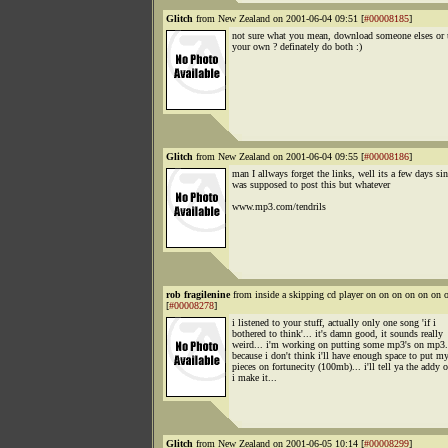
Glitch
from New Zealand on 2001-06-04 09:51 [
#00008185
]
not sure what you mean, download someone elses or
your own ? definately do both :)
Glitch
from New Zealand on 2001-06-04 09:55 [
#00008186
]
man I allways forget the links, well its a few days sin
was supposed to post this but whatever
www.mp3.com/tendrils
rob fragilenine
from inside a skipping cd player on on on on on o
[
#00008278
]
i listened to your stuff, actually only one song 'if i
bothered to think'... it's damn good, it sounds really
weird... i'm working on putting some mp3's on mp3
because i don't think i'll have enough space to put m
pieces on fortunecity (100mb)... i'll tell ya the addy 
i make it...
Glitch
from New Zealand on 2001-06-05 10:14 [
#00008299
]