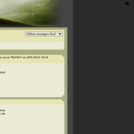
�
n on on on *BANG* on 2001-06-02 16:56
.html
etter
h are