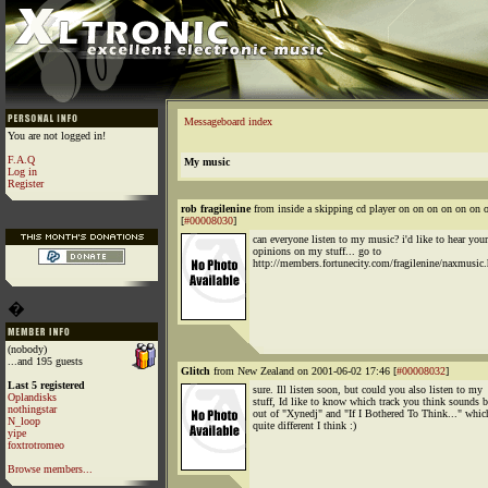
Messageboard index
You are not logged in!
F.A.Q
My music
Log in
Register
rob fragilenine
from inside a skipping cd player on on on on on o
[
#00008030
]
can everyone listen to my music? i'd like to hear your
opinions on my stuff... go to
http://members.fortunecity.com/fragilenine/naxmusic
�
(nobody)
...and 195 guests
Glitch
from New Zealand on 2001-06-02 17:46 [
#00008032
]
Last 5 registered
sure. Ill listen soon, but could you also listen to my
Oplandisks
stuff, Id like to know which track you think sounds b
nothingstar
out of "Xynedj" and "If I Bothered To Think..." whic
N_loop
quite different I think :)
yipe
foxtrotromeo
Browse members...