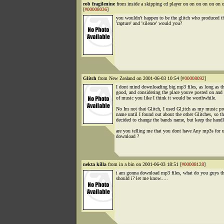
rob fragilenine
from inside a skipping cd player on on on on on o
[
#00008036
]
you wouldn't happen to be the glitch who produced th
'rapture' and 'silence' would you?
Glitch
from New Zealand on 2001-06-03 10:54 [
#00008092
]
I dont mind downloading big mp3 files, as long as th
good, and considering the place youve posted on and 
of music you like I think it would be worthwhile.
No Im not that Glitch, I used Gl;itch as my music pr
name until I found out about the other Glitches, so th
decided to change the bands name, but keep the handl
are you telling me that you dont have Any mp3s for u
download ?
nekta killa
from in a bin on 2001-06-03 18:51 [
#00008128
]
i am gonna download mp3 files, what do you guys t
should i? let me know.....