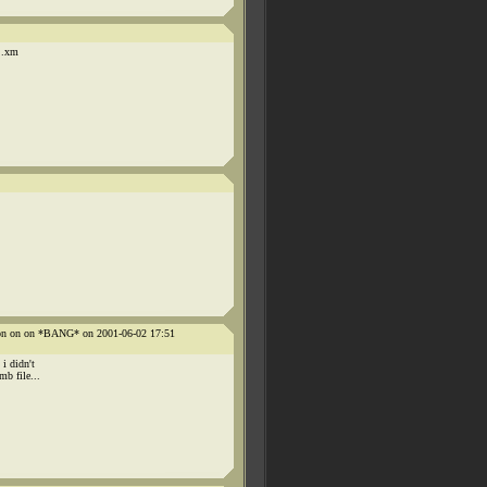
y .xm
n on on on *BANG* on 2001-06-02 17:51
i didn't
b file...