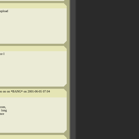
 upload
ce I
n on on on *BANG* on 2001-06-05 07:04
.com,
y long
once