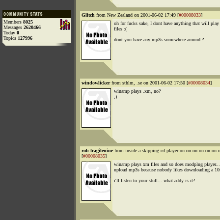
Glitch
from New Zealand on 2001-06-02 17:49 [
#00008033
]
Members
8025
oh for fucks sake, I dont have anything that will pla
Messages
2620466
files :(
Today
0
Topics
127996
dont you have any mp3s somewhere around ?
windowlicker
from sthlm, .se on 2001-06-02 17:50 [
#00008034
]
winamp plays .xm, no?
;)
rob fragilenine
from inside a skipping cd player on on on on on o
[
#00008035
]
winamp plays xm files and so does modplug player... 
upload mp3s because nobody likes downloading a 10m
i'll listen to your stuff... what addy is it?