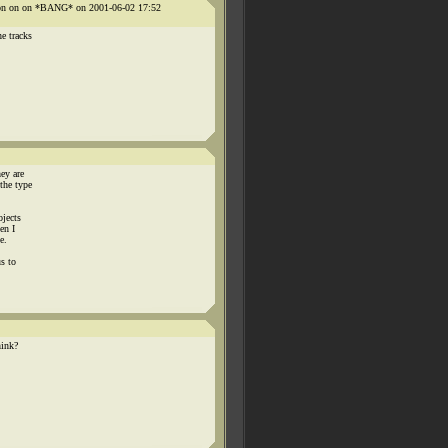
n on on on *BANG* on 2001-06-02 17:52
e tracks
ey are
the type
ojects
en I
e.
s to
hink?