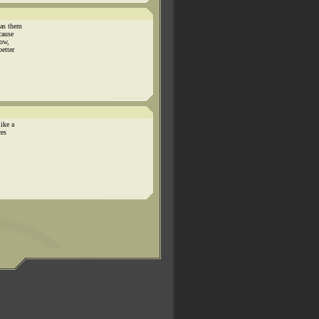
has them
cause
now,
better
like a
ces