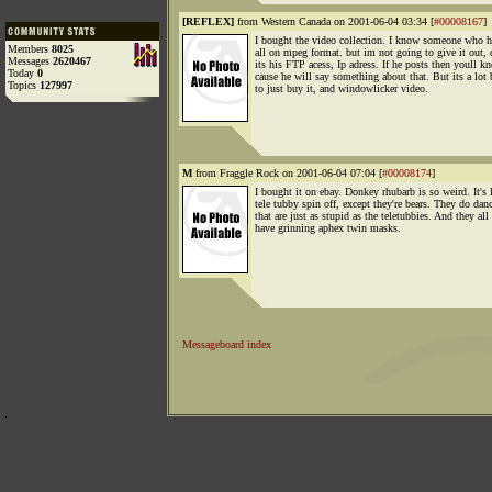
[REFLEX]
from Western Canada on 2001-06-04 03:34 [
#00008167
]
I bought the video collection. I know someone who 
Members
8025
all on mpeg format. but im not going to give it out, 
Messages
2620467
its his FTP acess, Ip adress. If he posts then youll k
Today
0
cause he will say something about that. But its a lot 
Topics
127997
to just buy it, and windowlicker video.
M
from Fraggle Rock on 2001-06-04 07:04 [
#00008174
]
I bought it on ebay. Donkey rhubarb is so weird. It's 
tele tubby spin off, except they're bears. They do dan
that are just as stupid as the teletubbies. And they all
have grinning aphex twin masks.
Messageboard index