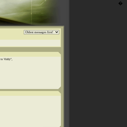
�
 to Viddy",