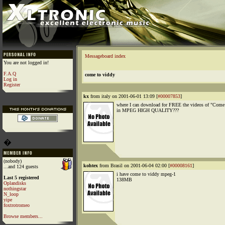
Messageboard index
You are not logged in!
F.A.Q
come to viddy
Log in
Register
kx
from italy on 2001-06-01 13:09 [
#00007853
]
where I can download for FREE the videos of "Come
in MPEG HIGH QUALITY???
�
(nobody)
kohtex
from Brasil on 2001-06-04 02:00 [
#00008161
]
...and 124 guests
i have come to viddy mpeg-1
Last 5 registered
138MB
Oplandisks
nothingstar
N_loop
yipe
foxtrotromeo
Browse members...