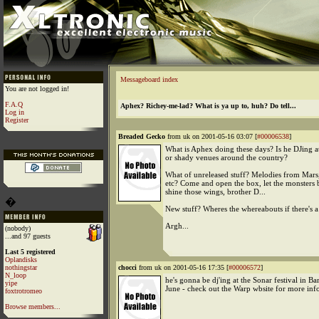
Messageboard index
You are not logged in!
F.A.Q
Aphex? Richey-me-lad? What is ya up to, huh? Do tell...
Log in
Register
Breaded Gecko
from uk on 2001-05-16 03:07 [
#00006538
]
What is Aphex doing these days? Is he DJing at
or shady venues around the country?
What of unreleased stuff? Melodies from Mars,
etc? Come and open the box, let the monsters 
shine those wings, brother D...
�
New stuff? Wheres the whereabouts if there's 
Argh...
(nobody)
...and 97 guests
Last 5 registered
Oplandisks
nothingstar
chocci
from uk on 2001-05-16 17:35 [
#00006572
]
N_loop
he's gonna be dj'ing at the Sonar festival in Ba
yipe
June - check out the Warp wbsite for more inf
foxtrotromeo
Browse members...