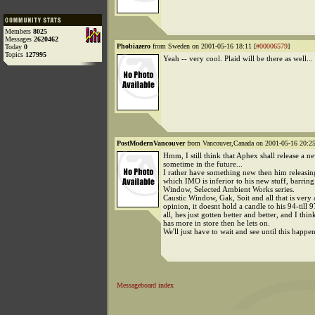
Members
8025
Messages
2620462
Phobiazero
from Sweden on 2001-05-16 18:11 [
#00006579
]
Today
0
Topics
127995
Yeah -- very cool. Plaid will be there as well...
PostModernVancouver
from Vancouver,Canada on 2001-05-16 20:25
Hmm, I still think that Aphex shall release a 
sometime in the future...
I rather have something new then him releasing
which IMO is inferior to his new stuff, barrin
Window, Selected Ambient Works series.
Caustic Window, Gak, Soit and all that is very
opinion, it doesnt hold a candle to his 94-till 9
all, hes just gotten better and better, and I thin
has more in store then he lets on.
We'll just have to wait and see until this happen
Messageboard index