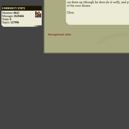
cut them up (though he does do it well), an
of his own drums.
Chris.
Members
8025
Messages
2620466
Today
0
Topics
127996
Messageboard index