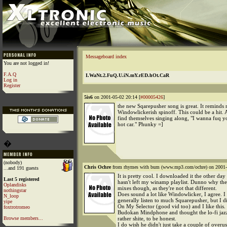
Messageboard index
You are not logged in!
F.A.Q
I.WaNt.2.FuQ.U.iN.mY.rED.hOt.CaR
Log in
Register
5is6
on 2001-05-02 20:14 [
#00005426
]
the new Sqarepusher song is great. It reminds 
Windowlickerish spinoff. This could be a hit.
find themselves singing along, "I wanna fuq y
hot car." Phunky =]
�
(nobody)
Chris Ochre
from rhymes with bum (www.mp3.com/ochre) on 2001-
...and 191 guests
It is pretty cool. I downloaded it the other day 
Last 5 registered
hasn't left my winamp playlist. Dunno why th
Oplandisks
mixes though, as they're not that different.
nothingstar
Does sound a lot like Windowlicker, I agree. I
N_loop
generally listen to much Squarepusher, but I 
yipe
On My Selector (good vid too) and I like this.
foxtrotromeo
Budokan Mindphone and thought the lo-fi jaz
Browse members...
rather shite, to be honest.
I do wish he didn't just take a couple of overu