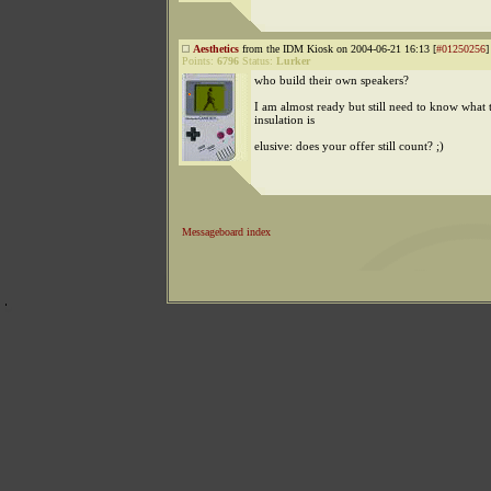
Aesthetics
from the IDM Kiosk on 2004-06-21 16:13 [
#01250256
]
Points:
6796
Status:
Lurker
who build their own speakers?
I am almost ready but still need to know what 
insulation is
elusive: does your offer still count? ;)
Messageboard index