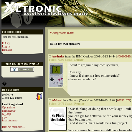
Messageboard index
You are not logged in!
F.A.Q
Build my own speakers
Log in
Register
Aesthetics
from the IDM Kiosk on 2003-10-13 14:44 [
#00900980
]
Points:
6796
Status:
Lurker
I want to (re)build my own speakers,
Does any1
- know if there is a free online guide?
- have some advice?
�
(nobody)
...and 122 guests
AMinal
from Toronto (Canada) on 2003-10-13 16:04 [
#00901072
]
Points:
3476
Status:
Regular
Last 5 registered
Oplandisks
i was thinking of doing that a while ago... still
nothingstar
the future
N_loop
you can get far better value for your money 
yipe
than buying them
foxtrotromeo
..and it seems like it would be a fun project
Browse members...
here are some bookmarks i still have from whe