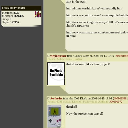
at it in the past:
http://home.earthlink.net/~etunstal/diy.htm
Members
8025
http://www.angelfire.com/ca/stereophile/build
Messages
2620466
Today
0
http://www.crackinguniversity2000.it/Panoram
Topics
127996
.html#paspeakers
http://www.partsexpress.com/resources/diy/day
iii.html
virginpusher
from County Clare on 2003-10-13 16:19 [
#0090108
Points:
27325
Status:
Lurker
that does seem like a fun project!
Aesthetics
from the IDM Kiosk on 2003-10-15 19:08 [
#00903588
]
Points:
6796
Status:
Lurker
|
Followup to
AMinal
:
#00901072
thanks!!
Now the project can start :D