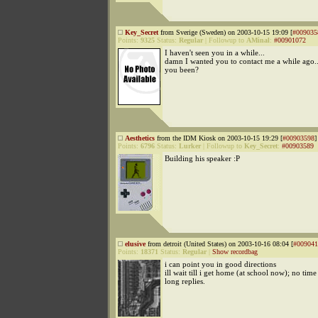
Key_Secret
from Sverige (Sweden) on 2003-10-15 19:09 [
#009035
Points:
9325
Status:
Regular
|
Followup to
AMinal
:
#00901072
I haven't seen you in a while...
damn I wanted you to contact me a while ago.
you been?
Aesthetics
from the IDM Kiosk on 2003-10-15 19:29 [
#00903598
]
Points:
6796
Status:
Lurker
|
Followup to
Key_Secret
:
#00903589
Building his speaker :P
elusive
from detroit (United States) on 2003-10-16 08:04 [
#009041
Points:
18371
Status:
Regular
|
Show recordbag
i can point you in good directions
ill wait till i get home (at school now); no time
long replies.