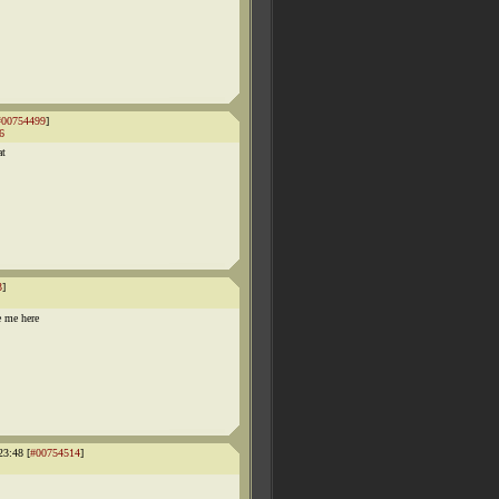
#00754499
]
6
at
3
]
e me here
23:48 [
#00754514
]