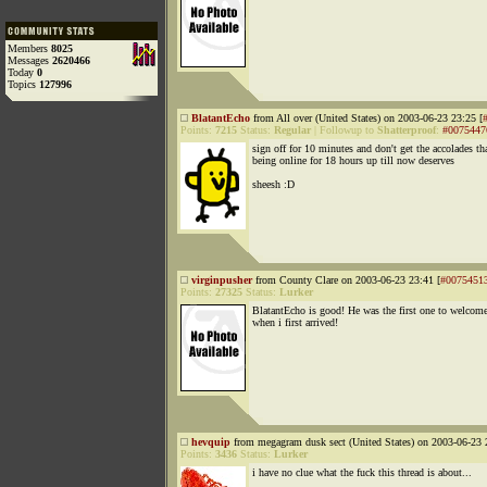
Members
8025
Messages
2620466
Today
0
Topics
127996
BlatantEcho
from All over (United States) on 2003-06-23 23:25 [
Points:
7215
Status:
Regular
|
Followup to
Shatterproof
:
#0075447
sign off for 10 minutes and don't get the accolades th
being online for 18 hours up till now deserves
sheesh :D
virginpusher
from County Clare on 2003-06-23 23:41 [
#0075451
Points:
27325
Status:
Lurker
BlatantEcho is good! He was the first one to welcom
when i first arrived!
hevquip
from megagram dusk sect (United States) on 2003-06-23 
Points:
3436
Status:
Lurker
i have no clue what the fuck this thread is about...