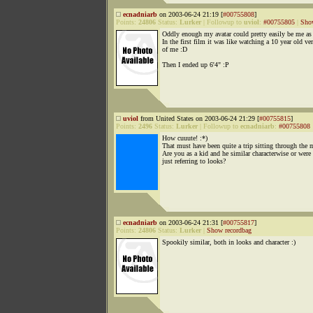
ecnadniarb
on 2003-06-24 21:19 [
#00755808
]
Points:
24806
Status:
Lurker
|
Followup to
uviol
:
#00755805
|
Sho
Oddly enough my avatar could pretty easily be me as 
In the first film it was like watching a 10 year old ve
of me :D
Then I ended up 6'4" :P
uviol
from United States on 2003-06-24 21:29 [
#00755815
]
Points:
2496
Status:
Lurker
|
Followup to
ecnadniarb
:
#00755808
How cuuute! :*)
That must have been quite a trip sitting through the 
Are you as a kid and he similar characterwise or were
just referring to looks?
ecnadniarb
on 2003-06-24 21:31 [
#00755817
]
Points:
24806
Status:
Lurker
|
Show recordbag
Spookily similar, both in looks and character :)