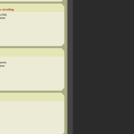
w recordbag
a kid,
rsion
movie.
 you