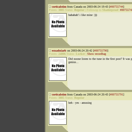
corticalstim
from Canada on 2003-06-24 19:43 [
#00755744
]
Points:
3885
Status:
Regular
|
Followup to
Shatterproof
:
#0075574
hahahah! i like mine :)))
ecnadniarb
on 2003-06-24 20:42 [
#00755790
]
Points:
24806
Status:
Lurker
|
Show recordbag
Did noone listen to the tune in the first post? It was 
genius...
corticalstim
from Canada on 2003-06-24 20:43 [
#00755791
]
Points:
3885
Status:
Regular
heh - yes - amusing