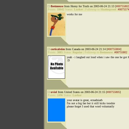
fleetmouse
from Horny for Truth on 2003-06-24 21:13 [
#00755802
Points:
18042
Status:
Lurker
|
Followup to
Shatterproof
:
#007557
works for me
corticalstim
from Canada on 2003-06-24 21:14 [
#00755804
]
Points:
3885
Status:
Regular
|
Followup to
fleetmouse
:
#00755802
yeah - i laughed out loud when i saw the one he got 
:D
uviol
from United States on 2003-06-24 21:15 [
#00755805
]
Points:
2496
Status:
Lurker
your avatar is great, ecnadniarb
I'm not a big fan but it still kicks tooshie
please forget I used that word voluntarily