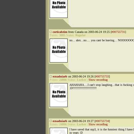
corticalstim
from Canada on 2003-06-24 19:25 [
#00755731
]
Points:
3885
Status:
Regular
no... alex...no.... you cant be leaving... NOOOOOOO
ecnadniarb
on 2003-06-24 19:26 [
#00755733
]
Points:
24806
Status:
Lurker
|
Show recordbag
AHAHAHA....I can't stop laughing...that is fucking 
:D!!!!!!!!!!!!!!!!!!!!!!!!!!!
ecnadniarb
on 2003-06-24 19:27 [
#00755734
]
Points:
24806
Status:
Lurker
|
Show recordbag
I have saved that mp3, it is the funniest thing I have 
in years :D