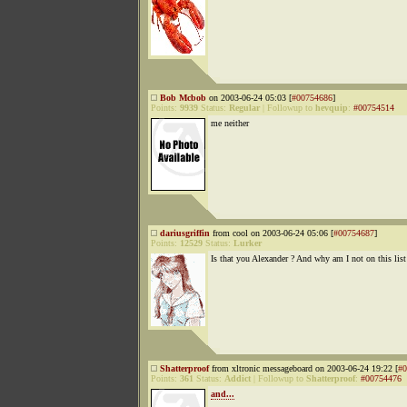
Bob Mcbob
on 2003-06-24 05:03 [
#00754686
]
Points:
9939
Status:
Regular
|
Followup to
hevquip
:
#00754514
me neither
dariusgriffin
from cool on 2003-06-24 05:06 [
#00754687
]
Points:
12529
Status:
Lurker
Is that you Alexander ? And why am I not on this list
Shatterproof
from xltronic messageboard on 2003-06-24 19:22 [
#0
Points:
361
Status:
Addict
|
Followup to
Shatterproof
:
#00754476
and...