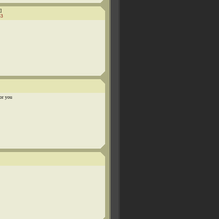
]
43
for you