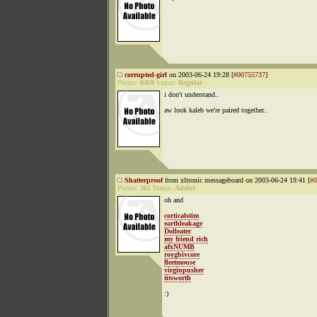
corrupted-girl
on 2003-06-24 19:28 [
#00755737
]
Points:
8469
Status:
Regular
i don't understand..
aw look kaleb we're paired together..
Shatterproof
from xltronic messageboard on 2003-06-24 19:41 [
#0
Points:
361
Status:
Addict
oh and
corticalstim
earthleakage
Dolleater
my friend rich
afxNUMB
roygbivcore
fleetmouse
virginpusher
titsworth
:)