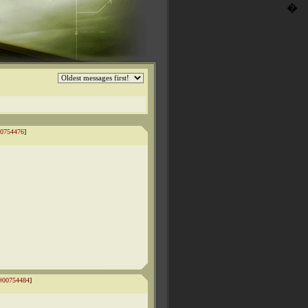
�
0754476
]
#00754484
]