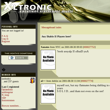
Messageboard index
You are not logged in!
F.A.Q
Any Diablo II Players here?
Log in
Register
Xanatos
from NYC on 2001-08-30 09:03 [
#00027752
]
?ereh sreyalp II olbaiD ynA
�
(nobody)
al><
from dublin on 2001-08-30 11:04 [
#00027774
]
...and 237 guests
myself not, but my flatmates being dabling in 
Last 5 registered
years
Oplandisks
S O L I D...and thats not even on the net!
nothingstar
N_loop
yipe
foxtrotromeo
Browse members...