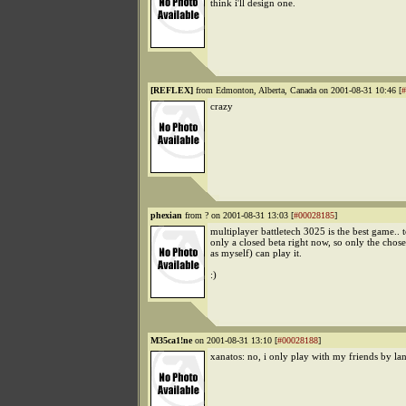
think i'll design one.
[REFLEX]
from Edmonton, Alberta, Canada on 2001-08-31 10:46 [
#
crazy
phexian
from ? on 2001-08-31 13:03 [
#00028185
]
multiplayer battletech 3025 is the best game.. t
only a closed beta right now, so only the chos
as myself) can play it.
:)
M35ca1!ne
on 2001-08-31 13:10 [
#00028188
]
xanatos: no, i only play with my friends by lan