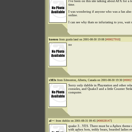
I've been on this site talking about AFX for a 
time.
I was wondering if anyone who was a fan also
online.
I can see why thats so infuriating to you, wait n
kuensu
from guzda land on 2001-08-30 19:08 [
#00027910
]
no
r3fl3x
from Edmonton, Alberta, Canada on 2001-08-30 19:30 [
#0002
Sorry only dabble in Playstation and other rela
consoles, and Quake3 and a little Counter Strik
computer.
al><
from dublin on 2001-08-31 09:45 [
#00028147
]
quake 3...YES. There must be a Aphex theme 
with aphex bots, teddy bears, bearded ladies e