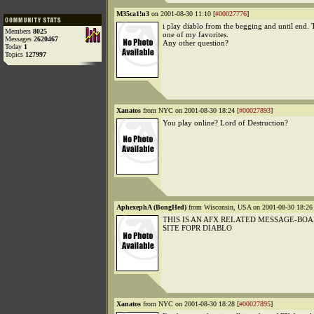
M35ca1!n3
on 2001-08-30 11:10 [
#00027776
]
i play diablo from the begging and until end. 
Members
8025
one of my favorites.
Messages
2620467
Any other question?
Today
1
Topics
127997
Xanatos
from NYC on 2001-08-30 18:24 [
#00027893
]
You play online? Lord of Destruction?
AphexephA (BongHed)
from Wisconsin, USA on 2001-08-30 18:26 
THIS IS AN AFX RELATED MESSAGE-BO
SITE FOPR DIABLO
Xanatos
from NYC on 2001-08-30 18:28 [
#00027895
]