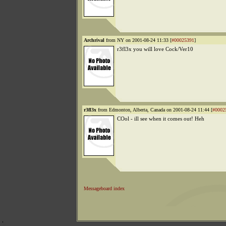
Archrival
from NY on 2001-08-24 11:33 [
#00025391
]
r3fl3x you will love Cock/Ver10
r3fl3x
from Edmonton, Alberta, Canada on 2001-08-24 11:44 [
#0002
COol - ill see when it comes out! Heh
Messageboard index