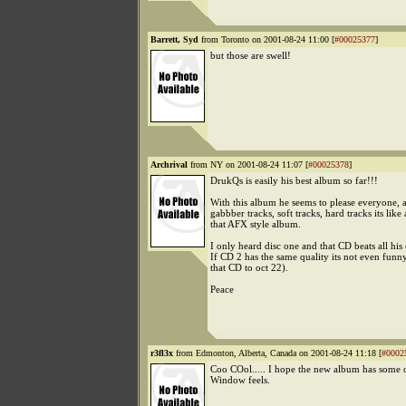
Barrett, Syd
from Toronto on 2001-08-24 11:00 [
#00025377
]
but those are swell!
Archrival
from NY on 2001-08-24 11:07 [
#00025378
]
DrukQs is easily his best album so far!!!
With this album he seems to please everyone, 
gabbber tracks, soft tracks, hard tracks its like 
that AFX style album.
I only heard disc one and that CD beats all his 
If CD 2 has the same quality its not even funny
that CD to oct 22).
Peace
r3fl3x
from Edmonton, Alberta, Canada on 2001-08-24 11:18 [
#0002
Coo COol..... I hope the new album has some o
Window feels.