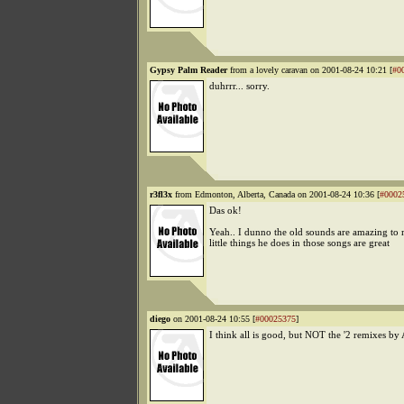
Gypsy Palm Reader
from a lovely caravan on 2001-08-24 10:21 [
#0
duhrrr... sorry.
r3fl3x
from Edmonton, Alberta, Canada on 2001-08-24 10:36 [
#0002
Das ok!
Yeah.. I dunno the old sounds are amazing to m
little things he does in those songs are great
diego
on 2001-08-24 10:55 [
#00025375
]
I think all is good, but NOT the '2 remixes by 