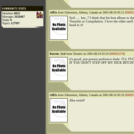
r3fl3x
from Edmonton, Alberta, Canada on 2001-08-24 03:12 [
#0002
Members
8025
Messages
2620467
Syd:..... hm..? I think that his best album to d
Today
0
Ventolin or Compilation. I love the older stuff
Topics
127997
head to it!
Barrett, Syd
from Toronto on 2001-08-24 03:24 [
#00025276
]
it's good, just person prefrence dude. I'L
IF YOU DON'T STEP OFF MY DICK BITCH!
r3fl3x
from Edmonton, Alberta, Canada on 2001-08-24 03:33 [
#0002
Aha weird!