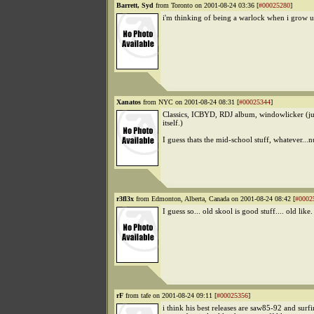
Barrett, Syd
from Toronto on 2001-08-24 03:36 [
#00025280
]
i'm thinking of being a warlock when i grow u
Xanatos
from NYC on 2001-08-24 08:31 [
#00025344
]
Classics, ICBYD, RDJ album, windowlicker (ju
itself.)
I guess thats the mid-school stuff, whatever...n
r3fl3x
from Edmonton, Alberta, Canada on 2001-08-24 08:42 [
#0002
I guess so... old skool is good stuff.... old like.
rF
from tafe on 2001-08-24 09:11 [
#00025356
]
i think his best releases are saw85-92 and surf