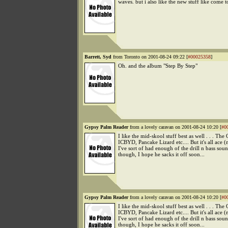
waves. but i also like the new stuff like come t
Barrett, Syd
from Toronto on 2001-08-24 09:22 [
#00025358
]
Oh. and the album "Step By Step"
Gypsy Palm Reader
from a lovely caravan on 2001-08-24 10:20 [
#0
I like the mid-skool stuff best as well . . . The
ICBYD, Pancake Lizard etc.... But it's all ace (
I've sort of had enough of the drill n bass so
though, I hope he sacks it off soon...
Gypsy Palm Reader
from a lovely caravan on 2001-08-24 10:20 [
#0
I like the mid-skool stuff best as well . . . The
ICBYD, Pancake Lizard etc.... But it's all ace (
I've sort of had enough of the drill n bass so
though, I hope he sacks it off soon...