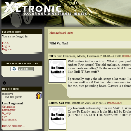
Messageboard index
You are not logged in!
F.A.Q
?Old Vs. New?
Log in
Register
r3fl3x
from Edmonton, Alberta, Canada on 2001-08-24 03:04 [
#0002
Well its time to discuss this... What do you pref
Aphex Twin songs? The old analogue, longer s
more harsh sounding? Or the newer RDJ Album
like Drill N' Bass stuff?
I personally enjoy the old songs a lot more. I st
�
the new stuff a lot! But the older ones seem to 
for me, nice pounding beats. Classics is a da
(nobody)
...and 101 guests
Barrett, Syd
from Toronto on 2001-08-24 03:10 [
#00025267
]
Last 5 registered
Oplandisks
my favourite releases by him are SAW II, Win
nothingstar
Come To Daddy. and it looks like it'll be Drukq
N_loop
(OH NO! HE'S GOT THE MP3'S!!!!!!! HE'S EVI
yipe
foxtrotromeo
Browse members...