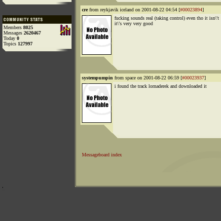
cre
from reykjavik iceland on 2001-08-22 04:54 [
#00023894
]
fucking sounds real (taking control) even tho it isn\'t
it\'s very very good
Members
8025
Messages
2620467
Today
0
Topics
127997
systempumpin
from space on 2001-08-22 06:59 [
#00023937
]
i found the track lornaderek and downloaded it
Messageboard index