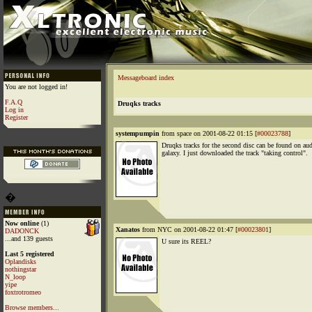
Messageboard index
You are not logged in!
F.A.Q
Druqks tracks
Log in
Register
systempumpin
from space on 2001-08-22 01:15 [
#00023788
]
Druqks tracks for the second disc can be found on au
galaxy. I just downloaded the track "taking control".
�
Now online
(1)
Xanatos
from NYC on 2001-08-22 01:47 [
#00023801
]
DADONCK
...and 139 guests
U sure its REEL?
Last 5 registered
Oplandisks
nothingstar
N_loop
yipe
foxtrotromeo
Browse members...