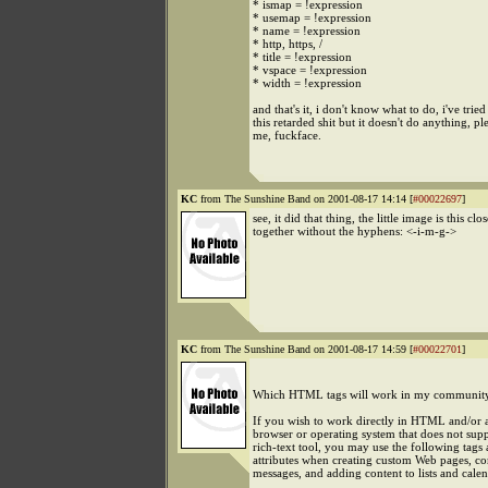
* ismap = !expression
* usemap = !expression
* name = !expression
* http, https, /
* title = !expression
* vspace = !expression
* width = !expression
and that's it, i don't know what to do, i've tried
this retarded shit but it doesn't do anything, pl
me, fuckface.
KC
from The Sunshine Band on 2001-08-17 14:14 [
#00022697
]
see, it did that thing, the little image is this clos
together without the hyphens: <-i-m-g->
KC
from The Sunshine Band on 2001-08-17 14:59 [
#00022701
]
Which HTML tags will work in my communit
If you wish to work directly in HTML and/or a
browser or operating system that does not sup
rich-text tool, you may use the following tags
attributes when creating custom Web pages, c
messages, and adding content to lists and calen