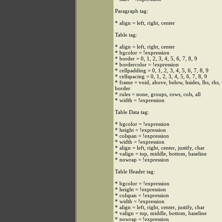
Paragraph tag:
* align = left, right, center
Table tag:
* align = left, right, center
* bgcolor = !expression
* border = 0, 1, 2, 3, 4, 5, 6, 7, 8, 9
* bordercolor = !expression
* cellpadding = 0, 1, 2, 3, 4, 5, 6, 7, 8, 9
* cellspacing = 0, 1, 2, 3, 4, 5, 6, 7, 8, 9
* frame = void, above, below, hsides, lhs, rhs,
border
* rules = none, groups, rows, cols, all
* width = !expression
Table Data tag:
* bgcolor = !expression
* height = !expression
* colspan = !expression
* width = !expression
* align = left, right, center, justify, char
* valign = top, middle, bottom, baseline
* nowrap = !expression
Table Header tag:
* bgcolor = !expression
* height = !expression
* colspan = !expression
* width = !expression
* align = left, right, center, justify, char
* valign = top, middle, bottom, baseline
* nowrap = !expression