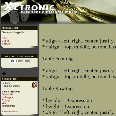
You are not logged in!
F.A.Q
* align = left, right, center, justify,
Log in
Register
* valign = top, middle, bottom, bas
Table Foot tag:
* align = left, right, center, justify,
�
* valign = top, middle, bottom, bas
(nobody)
...and 209 guests
Table Row tag:
Last 5 registered
Oplandisks
nothingstar
* bgcolor = !expression
N_loop
yipe
* height = !expression
foxtrotromeo
* align = left, right, center, justify,
Browse members...