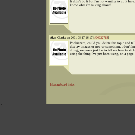
It didn't do it but I'm not wanting to do it her
know what i'm talking about?
Alan Clarke
on 2001-08-17 16:17 [
#00022715
]
Phobiazero, could you delete this topic and tel
display images or not, or something, i don't k
doing, someone just has to tell me how to stic
using the thing i've just been using, on a page.
Messageboard index