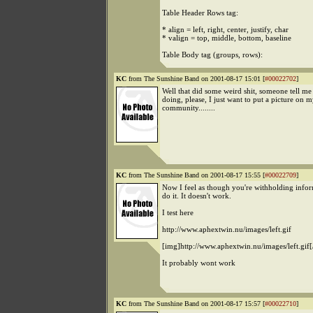
Table Header Rows tag:
* align = left, right, center, justify, char
* valign = top, middle, bottom, baseline
Table Body tag (groups, rows):
KC
from The Sunshine Band on 2001-08-17 15:01 [
#00022702
]
Well that did some weird shit, someone tell me
doing, please, I just want to put a picture on
community........
KC
from The Sunshine Band on 2001-08-17 15:55 [
#00022709
]
Now I feel as though you're withholding inform
do it. It doesn't work.
I test here
http://www.aphextwin.nu/images/left.gif
[img]http://www.aphextwin.nu/images/left.gif[
It probably wont work
KC
from The Sunshine Band on 2001-08-17 15:57 [
#00022710
]