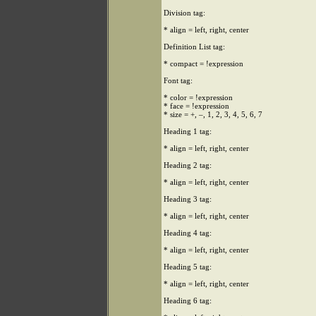
Division tag:
* align = left, right, center
Definition List tag:
* compact = !expression
Font tag:
* color = !expression
* face = !expression
* size = +, –, 1, 2, 3, 4, 5, 6, 7
Heading 1 tag:
* align = left, right, center
Heading 2 tag:
* align = left, right, center
Heading 3 tag:
* align = left, right, center
Heading 4 tag:
* align = left, right, center
Heading 5 tag:
* align = left, right, center
Heading 6 tag: