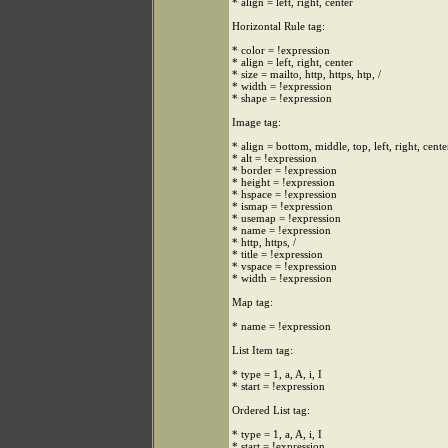
* align = left, right, center
Horizontal Rule tag:
* color = !expression
* align = left, right, center
* size = mailto, http, https, htp, /
* width = !expression
* shape = !expression
Image tag:
* align = bottom, middle, top, left, right, cente
* alt = !expression
* border = !expression
* height = !expression
* hspace = !expression
* ismap = !expression
* usemap = !expression
* name = !expression
* http, https, /
* title = !expression
* vspace = !expression
* width = !expression
Map tag:
* name = !expression
List Item tag:
* type = 1, a, A, i, I
* start = !expression
Ordered List tag:
* type = 1, a, A, i, I
* start = !expression