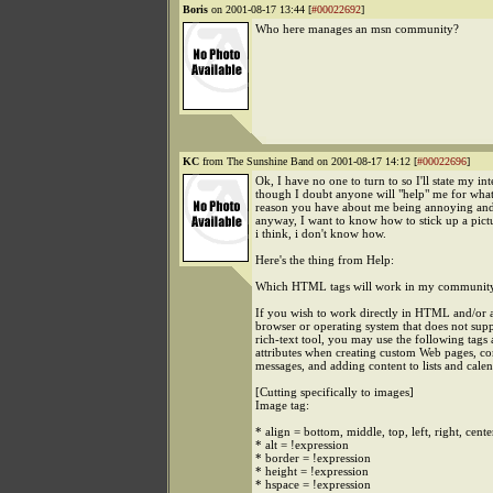
Boris
on 2001-08-17 13:44 [
#00022692
]
Who here manages an msn community?
KC
from The Sunshine Band on 2001-08-17 14:12 [
#00022696
]
Ok, I have no one to turn to so I'll state my int
though I doubt anyone will "help" me for wha
reason you have about me being annoying and
anyway, I want to know how to stick up a pict
i think, i don't know how.
Here's the thing from Help:
Which HTML tags will work in my communit
If you wish to work directly in HTML and/or a
browser or operating system that does not sup
rich-text tool, you may use the following tags
attributes when creating custom Web pages, c
messages, and adding content to lists and calen
[Cutting specifically to images]
Image tag:
* align = bottom, middle, top, left, right, cente
* alt = !expression
* border = !expression
* height = !expression
* hspace = !expression