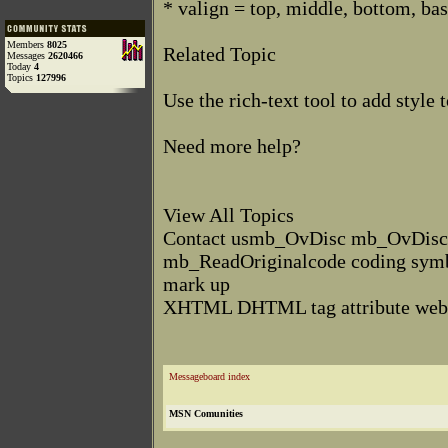
* valign = top, middle, bottom, bas
Members
8025
Related Topic
Messages
2620466
Today
4
Topics
127996
Use the rich-text tool to add styl
Need more help?
View All Topics
Contact usmb_OvDisc mb_OvDis
mb_ReadOriginalcode coding symb
mark up
XHTML DHTML tag attribute we
Messageboard index
MSN Comunities