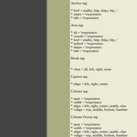
Anchor tag:
* href = mailto, http, https, htp, /
* name = !expression
* title = !expression
Area tag:
* alt = !expression
* coords = !expression
* href = mailto, http, https, htp, /
* nohref = !expression
* shape = !expression
* title = !expression
Break tag:
* clear = all, left, right, none
Caption tag:
* align = left, right, center
Column tag:
* span = !expression
* width = !expression
* align = left, right, center, justify, char
* valign = top, middle, bottom, baseline
Column Group tag:
* span = !expression
* width = !expression
* align = left, right, center, justify, char
* valign = top, middle, bottom, baseline