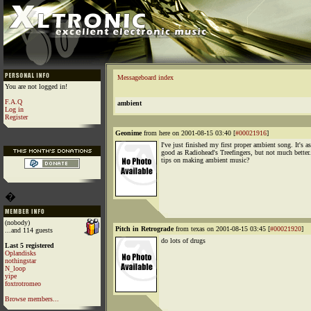
Messageboard index
You are not logged in!
F.A.Q
ambient
Log in
Register
Geonime
from here on 2001-08-15 03:40 [
#00021916
]
I've just finished my first proper ambient song. It's as
good as Radiohead's Treefingers, but not much better
tips on making ambient music?
�
(nobody)
Pitch in Retrograde
from texas on 2001-08-15 03:45 [
#00021920
]
...and 114 guests
do lots of drugs
Last 5 registered
Oplandisks
nothingstar
N_loop
yipe
foxtrotromeo
Browse members...