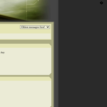
�
. Any