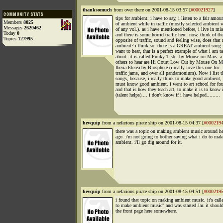
thanksomuch
from over there on 2001-08-15 03:57 [
#00021927
]
tips for ambient. i have to say, i listen to a fair amou
Members
8025
of ambient while in traffic (mostly selected ambient 
Messages
2620462
of any vol.). as i have mentioned before, i live in mi
Today
0
and there is some horrid traffic here. now, think of th
Topics
127995
opposite of traffic, sound and feeling wise, does that
ambient? i think so. there is a GREAT ambient song
want to hear, that is a perfect example of what i am t
about. it is called Funky Tiste, by Mouse on Mars. a
others to hear are Hi Court Low Cut by Mouse On M
Iberia Eterea by Biosphere (i really love this one for
traffic jams, and over all pandamonium). Now i list t
songs, because, i really think to make good ambient,
must know good ambient. i went to art school for fou
and that is how they teach art, to make it is to know 
(talent helps).... i don't know if i have helped.........
hevquip
from a nefarious pirate ship on 2001-08-15 04:37 [
#000219
there was a topic on making ambient music around he
ago. i'm not going to bother saying what i do to mak
ambient. i'll go dig around for it.
hevquip
from a nefarious pirate ship on 2001-08-15 04:51 [
#000219
i found that topic on making ambient music. it's cal
to make ambient music" and was started Jar. it shoul
the front page here somewhere.