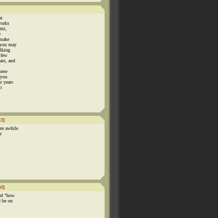
nt
works
ami,
e
 make
 you may
alking
 few
ars, and
hese
 you
r years
it
43
]
re awhile
e
50
]
led "how
d be on