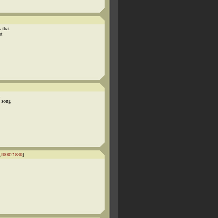
 that
ht
.
t song
[
#00021830
]