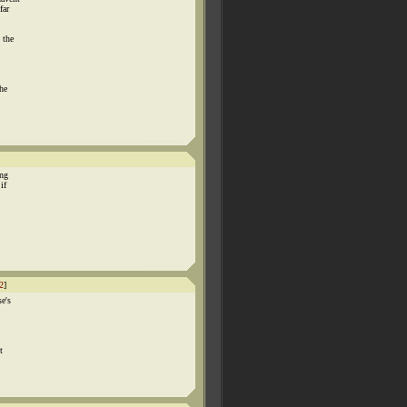
far
 the
the
ing
if
2
]
se's
t