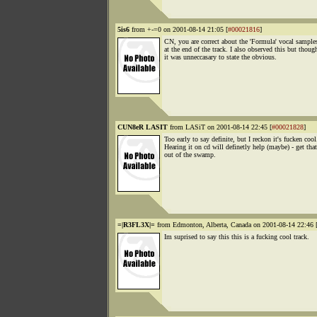
5is6
from +-=0 on 2001-08-14 21:05 [
#00021816
]
CN, you are correct about the 'Formula' vocal samples
at the end of the track. I also observed this but thoug
it was unneccasary to state the obvious.
CUN8eR LASIT
from LASiT on 2001-08-14 22:45 [
#00021828
]
Too early to say definite, but I reckon it's fucken cool
Hearing it on cd will definetly help (maybe) - get tha
out of the swamp.
=|R3FL3X|=
from Edmonton, Alberta, Canada on 2001-08-14 22:46 
Im suprised to say this this is a fucking cool track.