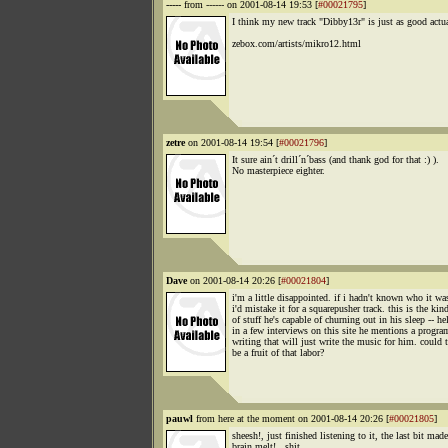
-----
from ------ on 2001-08-14 19:53 [
#00021795
]
I think my new track "Dibby13r" is just as good actua
zebox.com/artists/mikro12.html
zetre
on 2001-08-14 19:54 [
#00021796
]
It sure ain´t drill´n´bass (and thank god for that :) ).
No masterpiece eighter.
Dave
on 2001-08-14 20:26 [
#00021804
]
i'm a little disappointed. if i hadn't known who it wa
i'd mistake it for a squarepusher track. this is the kin
of stuff he's capable of churning out in his sleep -- hel
in a few interviews on this site he mentions a progra
writing that will just write the music for him. could 
be a fruit of that labor?
pauwl
from here at the moment on 2001-08-14 20:26 [
#00021805
]
sheesh!, just finished listening to it, the last bit ma
brain melt!...shit