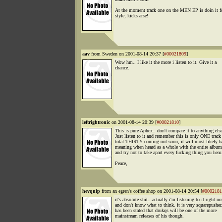
At the moment track one on the MEN EP is doin it f
style, kicks arse!
aav
from Sweden on 2001-08-14 20:37 [
#00021809
]
Wow hm.. I like it the more i listen to it. Give it a
chance.
leftrightronic
on 2001-08-14 20:39 [
#00021810
]
This is pure Aphex.. don't compare it to anything else
Just listen to it and remember this is only ONE track 
total THIRTY coming out soon; it will most likely 
meaning when heard as a whole with the entire album
and try not to take apart every fucking thing you hear.
Peace,
hevquip
from an egren's coffee shop on 2001-08-14 20:54 [
#0002181
it's absolute shit...actually i'm listening to it right n
and don't know what to think. it is very squarepusher.
has been stated that drukqs will be one of the more
mainstream releases of his though.