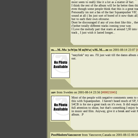
most seem to really like it a lot as a matter of fact.
I think the rest of the album will be far better then thi
even though some people think that this is a great tra
Personally im not a fan of the fast Squarepusher VIC
sound at all ( Im just sort of bored of it now thats all
but to each their own ofcourse.
Dont be discouraged if any of you dont like this , the
(!)other totally different tracks coming your way.
I Love the melody part that starts at around !;30 into 
track , I just wish it lasted longer...
m....M..Mw )wW(m M m)Ww( wM..M....m
on 2001-08-14 23:07 [
"easylink" my ass. I'll just wait till the damn album
out.
aav
from Sweden on 2001-08-14 23:56 [
#00021845
]
Most of the people with negative comments seem to
this with Squarepusher.. I haven't heard much of SP, 
54CB is for me a great track on it's own. It did requi
full attention to shine, but that's something I enjoy b
in music and film. Anyway, give it a break and wait f
album. :P
PostModernVancouver
from Vancouver,Canada on 2001-08-15 00:51