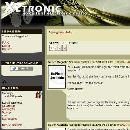
Messageboard index
You are not logged in!
F.A.Q
54 CYMRU BEATS!!!!
Log in
1
2
»
»|
Register
Super Magnetic Neo
from Australia on 2001-08-14 19:18 [
#0002178
At 3:47am (Melbourne time) I got the email from the
warpbot!!!!
Yes, it's the email that lets you listen to 54 Cymru B
�
I'm shaking!!! I'm too excited!!!
WOO HOO!!!
(nobody)
:-)
...and 178 guests
I'm not too sure how to explain the track (I have only
Last 5 registered
listened to it once) but the last minute or so is rather
Oplandisks
heavy :-)
nothingstar
N_loop
yipe
foxtrotromeo
Super Magnetic Neo
from Australia on 2001-08-14 19:25 [
#0002178
Browse members...
I'm not too good at describing music so thats why I 