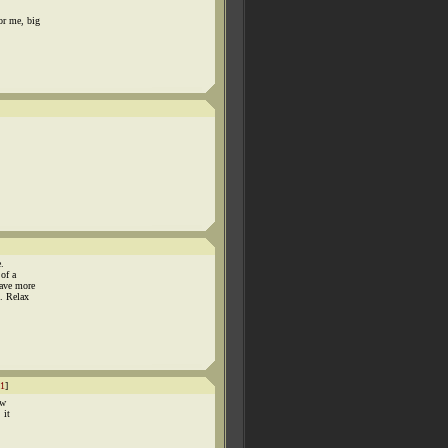
or me, big
.
of a
have more
. Relax
1
]
ow
 it