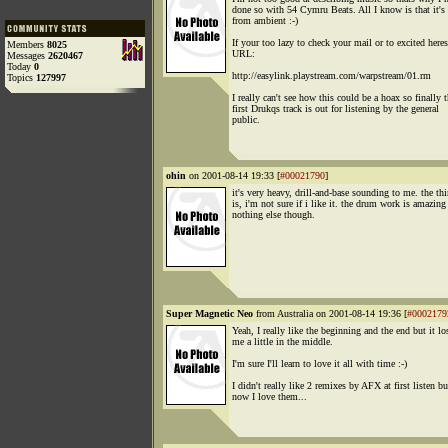
done so with 54 Cymru Beats. All I know is that it's 
from ambient :-)
If your too lazy to check your mail or to excited heres
Members
8025
URL:
Messages
2620467
Today
0
http://easylink.playstream.com/warpstream/01.rm
Topics
127997
I really can't see how this could be a hoax so finally 
first Drukqs track is out for listening by the general
public.
ohin
on 2001-08-14 19:33 [
#00021790
]
it's very heavy, drill-and-base sounding to me. the th
is, i'm not sure if i like it. the drum work is amazing 
nothing else though.
Super Magnetic Neo
from Australia on 2001-08-14 19:36 [
#0002179
Yeah, I really like the beginning and the end but it lo
me a little in the middle.
I'm sure I'll learn to love it all with time :-)
I didn't really like 2 remixes by AFX at first listen bu
now I love them...