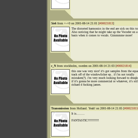
5is6
from +-=0 on 2001-08-14 21:01 [
#00021813
]
The distorted harmonics in the end are sick on this tr
Also noticing that he might take up the Vocoder on a 
basis when it comes to vocals. Gimmmme more!
c_N
from stockholm, sweden on 2001-08-14 21:03 [
#00021814
]
this one was very nice! it's got samples from the equa
track off of the windowlicker ep.. if i'm not totally
mistaken(?). i'm very much looking forward to druqk
if it's gonna be more commercial or whatever, it's stil
richard d fucking james.
Transmission
from Holland. Yeah! on 2001-08-14 21:05 [
#00021815
It is.........
FANTASTIC!!!!!!!!!!!!