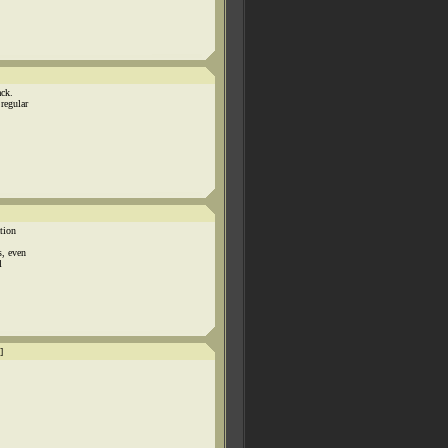
ack.
regular
tion
s, even
l
]