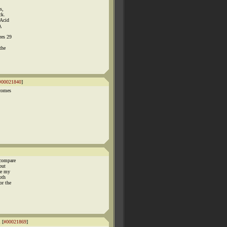
s,
ck.
 Acid
),
res 29
the
#00021840
]
 comes
 compare
but
re my
oth
or the
 [
#00021869
]