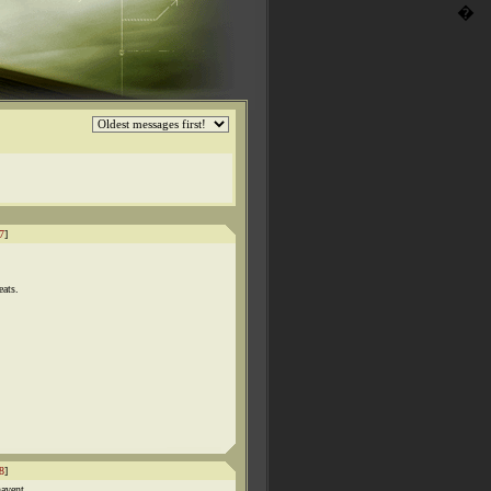
�
7
]
eats.
8
]
havent