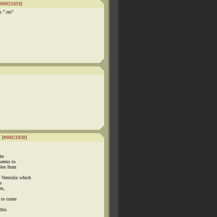
#00021833
]
s ".rm"
 [
#00021838
]
the
seems to
ples from
Ventolin which
e
um,
m to come
this