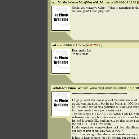
m....M..Mw )wW(m M m)Ww( wM..M....m
on 2001-08-14 22:53 [
Oooh, you wascawy wabbit! What in tarnations is thi
shinannigans! I can't play that!
mike
on 2001-08-14 22:57 [
#00021836
]
Real media foo
Ya this rocks
PostModernVancouver
from Vancouver,Canada on 2001-08-14 23:01
-----------------------------------------------------------
---------------------
I highly doubt that this is one of the better tracks of 
up and coming album, but its not bad at all IMO, it 
be just some sort of amalgamation of styles and sam
his career made into a pretty nutty track.
The first single of I CARE BECAUSE YOU DO was 
is faaaaaar from my favorite ( some love it , some hat
it), and it sounds like nothing else on that entire alb
the rest of ICBYD I love dearly.
I didnt expect some masterpiece track from the albu
our way at first at all, why would they??
This is not going to be released as a single anyways, 
is just to keep us quiet for a bit longer, but generally