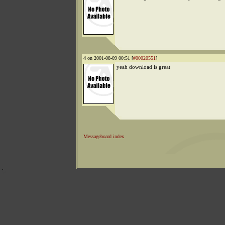
4
on 2001-08-09 00:51 [
#00020551
]
yeah download is great
Messageboard index