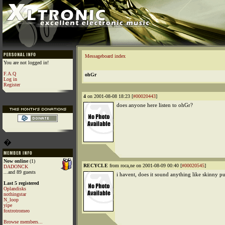
Messageboard index
You are not logged in!
F.A.Q
ohGr
Log in
Register
4
on 2001-08-08 18:23 [
#00020443
]
does anyone here listen to ohGr?
�
Now online
(1)
RECYCLE
from roca,ne on 2001-08-09 00:40 [
#00020545
]
DADONCK
...and 89 guests
i havent, does it sound anything like skinny 
Last 5 registered
Oplandisks
nothingstar
N_loop
yipe
foxtrotromeo
Browse members...