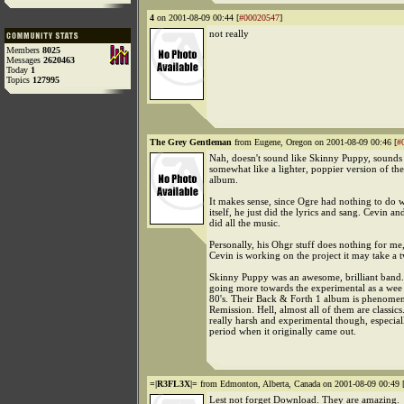
4
on 2001-08-09 00:44 [
#00020547
]
not really
Members
8025
Messages
2620463
Today
1
Topics
127995
The Grey Gentleman
from Eugene, Oregon on 2001-08-09 00:46 [
#
Nah, doesn't sound like Skinny Puppy, sounds 
somewhat like a lighter, poppier version of the
album.
It makes sense, since Ogre had nothing to do w
itself, he just did the lyrics and sang. Cevin 
did all the music.
Personally, his Ohgr stuff does nothing for me
Cevin is working on the project it may take a t
Skinny Puppy was an awesome, brilliant band
going more towards the experimental as a wee 
80's. Their Back & Forth 1 album is phenomen
Remission. Hell, almost all of them are classi
really harsh and experimental though, especial
period when it originally came out.
=|R3FL3X|=
from Edmonton, Alberta, Canada on 2001-08-09 00:49 
Lest not forget Download. They are amazing.