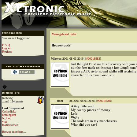
Messageboard index
You are not logged in!
F.A.Q
Hot new track!
Log in
Register
Mike
on 2001-08-03 20:54 [
#00019583
]
Just thought I'd share this discovery with you 
out the first track on this page http://mp3.com
it's got a AFX style- sound whilst still retaining
character of its own. Good shit!
�
(nobody)
------
from ----- on 2001-08-03 21:05 [
#00019589
]
...and 124 guests
A tiny little wolf.
Last 5 registered
My twenty pieces of money.
Oplandisks
Left.
nothingstar
Righy.
N_loop
The tools are in my manchesters.
yipe
What did you say?
foxtrotromeo
Browse members...