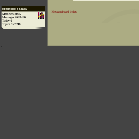
Messageboard index
Members
8025
Messages
2620466
Today
0
Topics
127996