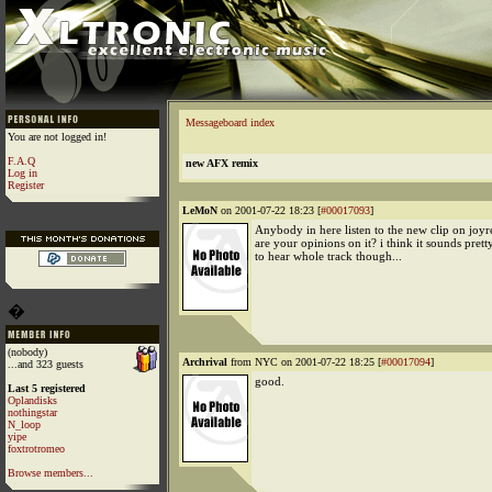
Messageboard index
You are not logged in!
F.A.Q
new AFX remix
Log in
Register
LeMoN
on 2001-07-22 18:23 [
#00017093
]
Anybody in here listen to the new clip on joy
are your opinions on it? i think it sounds pret
to hear whole track though...
�
(nobody)
Archrival
from NYC on 2001-07-22 18:25 [
#00017094
]
...and 323 guests
good.
Last 5 registered
Oplandisks
nothingstar
N_loop
yipe
foxtrotromeo
Browse members...