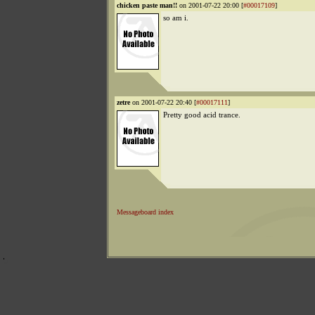
chicken paste man!!
on 2001-07-22 20:00 [
#00017109
]
so am i.
zetre
on 2001-07-22 20:40 [
#00017111
]
Pretty good acid trance.
Messageboard index