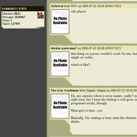
Archrival
from NYC on 2001-07-22 18:26 [
#00017095
]
old school
Members
8025
Messages
2620467
Today
1
Topics
127997
chicken paste man!!
on 2001-07-22 18:36 [
#00017097
]
that thing on joyrex wouldn't work for me, but
single on order,
what's it like?
The Grey Gentleman
from Eugene, Oregon on 2001-07-22 19:52 [
#
Eh, my opinion (does it even matter, really? no
right now, but I have the feeling it will grow o
progresses nicely, though.
Must give it time...yes
Basically, I'm waiting to hear what the chicke
thinks