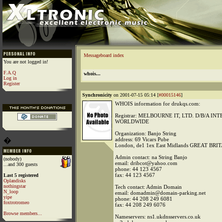
Messageboard index
You are not logged in!
F.A.Q
whois...
Log in
Register
Synchronicity
on 2001-07-15 05:14 [
#00015146
]
WHOIS information for drukqs.com:
Registrar: MELBOURNE IT, LTD. D/B/A I
WORLDWIDE
Organization: Banjo String
�
address: 69 Vicars Pube
London, de1 1ex East Midlands GREAT BRI
Admin contact: na String Banjo
(nobody)
email: dribcot@yahoo.com
...and 300 guests
phone: 44 123 4567
fax: 44 123 4567
Last 5 registered
Oplandisks
nothingstar
Tech contact: Admin Domain
N_loop
email: domadmin@domain-parking.net
yipe
phone: 44 208 249 6081
foxtrotromeo
fax: 44 208 249 6076
Browse members...
Nameservers: ns1.ukdnsservers.co.uk