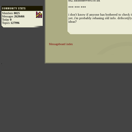
ns2.ukdnsservers.co.uk
*** *** ***
Members
8025
i don't know if anyone has bothered to check t
Messages
2620466
yet..i'm probably rehasing old info. dribcot
Today
0
ideas?
Topics
127996
Messageboard index