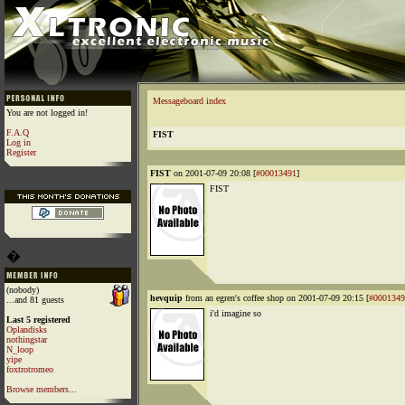
Messageboard index
You are not logged in!
F.A.Q
FIST
Log in
Register
FIST
on 2001-07-09 20:08 [
#00013491
]
FIST
�
(nobody)
hevquip
from an egren's coffee shop on 2001-07-09 20:15 [
#0001349
...and 81 guests
i'd imagine so
Last 5 registered
Oplandisks
nothingstar
N_loop
yipe
foxtrotromeo
Browse members...