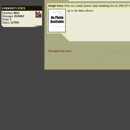
dingle berry
from on a small plastic chair breathing fire on 2001-07-
up to the fekin elbows
Members
8025
Messages
2620463
Today
1
Topics
127995
Messageboard index